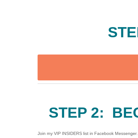
STE
STEP 2: BE
Join my VIP INSIDERS list in Facebook Messenger. A