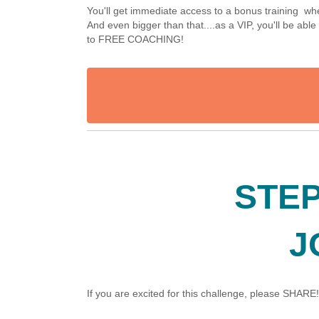
You'll get immediate access to a bonus training 
And even bigger than that....as a VIP, you'll be ab
to FREE COACHING!
STEP
J
If you are excited for this challenge, please SHARE