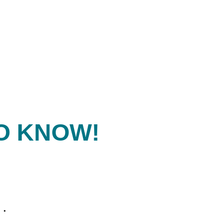
O KNOW!
.