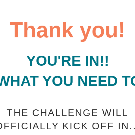
Thank you!
YOU'RE IN!!
 WHAT YOU NEED T
THE CHALLENGE WILL
OFFICIALLY KICK OFF IN..