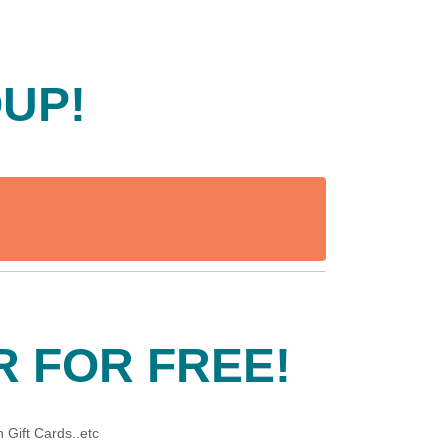
OUP!
R FOR FREE!
 Gift Cards..etc