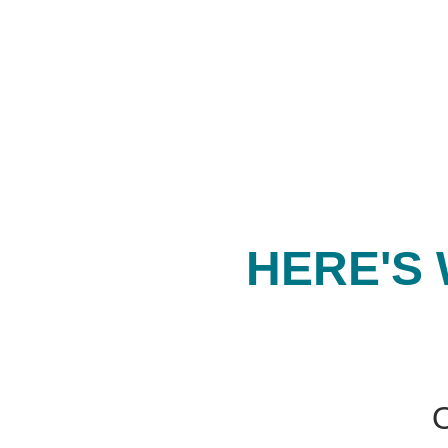
HERE'S