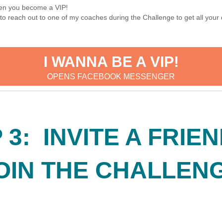
when you become a VIP!
le to reach out to one of my coaches during the Challenge to get all y
I WANNA BE A VIP!
OPENS FACEBOOK MESSENGER
 3: INVITE A FRIE
OIN THE CHALLEN
!