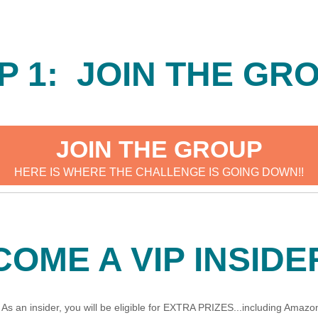
P 1: JOIN THE GR
JOIN THE GROUP
HERE IS WHERE THE CHALLENGE IS GOING DOWN!!
COME A VIP INSIDE
s an insider, you will be eligible for EXTRA PRIZES...including Amazon