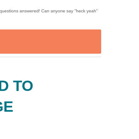
our questions answered! Can anyone say "heck yeah"
ND TO
GE