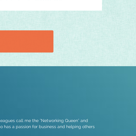
lleagues call me the "Networking Queen" and
ho has a passion for business and helping others