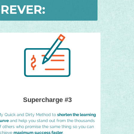
REVER:
Supercharge #3
y Quick and Dirty Method to
shorten the learning
urve
and help you stand out from the thousands
f others who promise the same thing so you can
chieve
maximum success faster
.