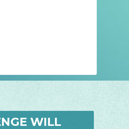
ENGE WILL