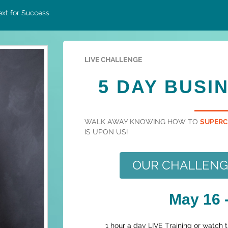
xt for Success
LIVE CHALLENGE
5 DAY BUSI
WALK AWAY KNOWING HOW TO
SUPERC
IS UPON US!
OUR CHALLENGE 
May 16 -
1 hour a day LIVE Training or watch 