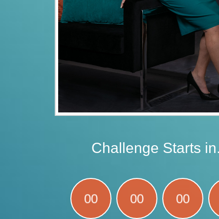
Challenge Starts in.
00
00
00