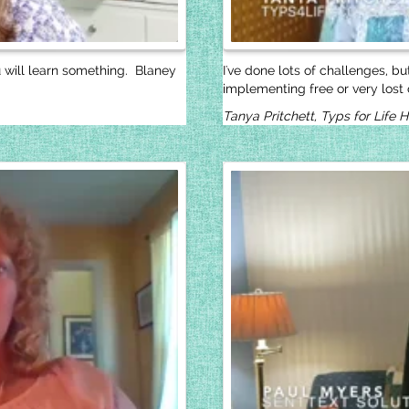
u will learn something. Blaney
I've done lots of challenges, b
implementing free or very lost c
Tanya Pritchett, Typs for Life 