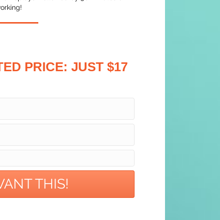
orking!
TED PRICE:
JUST $17
 WANT THIS!