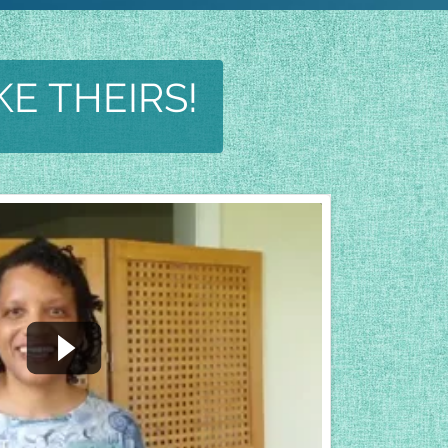
KE THEIRS!