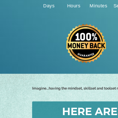
Days
Hours
Minutes
S
Imagine...having the mindset, skillset and toolse
HERE ARE