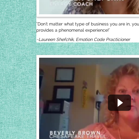
"Don't matter what type of business you are in, yo
provides a phenomenal experience!"
~Laureen Shefchik, Emotion Code Practicioner