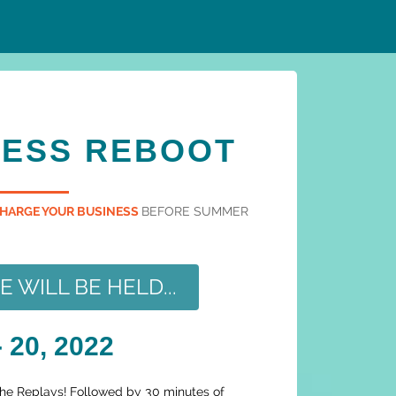
NESS REBOOT
HARGE YOUR BUSINESS
BEFORE SUMMER
WILL BE HELD...
 20, 2022
the Replays! Followed by 30 minutes of