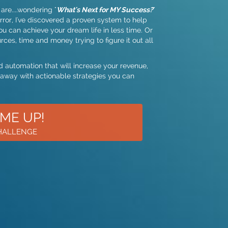
are....wondering "
What's Next for MY Success?
"
ror, I've discovered a proven system to help
ou can achieve your dream life in less time. Or
ces, time and money trying to figure it out all
 automation that will increase your revenue,
 away with actionable strategies you can
 ME UP!
CHALLENGE