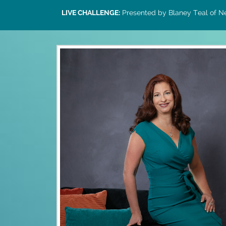
LIVE CHALLENGE:
Presented by Blaney Teal of Ne