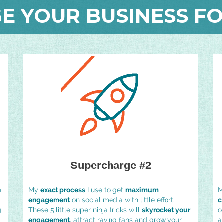
E YOUR BUSINESS FO
Supercharge #2
e
My
exact process
I use to get
maximum
M
engagement
on social media with little effort.
c
g
These 5 little super ninja tricks will
skyrocket your
o
engagement
, attract raving fans and grow your
a