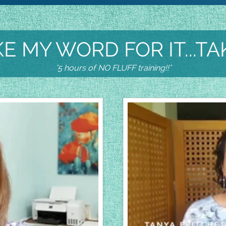
E MY WORD FOR IT...TA
"5 hours of NO FLUFF training!!"