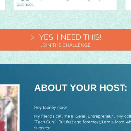
business.
YES, I NEED THIS!
JOIN THE CHALLENGE
ABOUT YOUR HOST:
Hey Blaney here!
My friends call me a "Serial Entrepreneur". My co
"Tech Guru". But first and foremost, I am a Mom w
succeed.