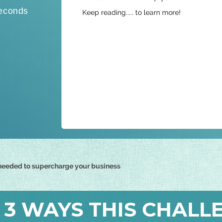
t
econds
Keep reading..... to learn more!
a
t
e
s
+
1
t needed to supercharge your business
 3 WAYS THIS CHALL