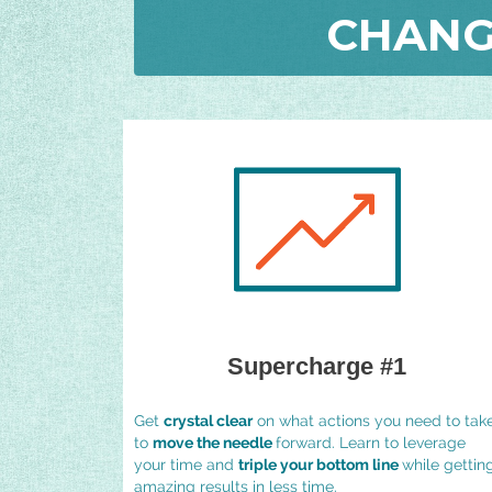
CHANG
Supercharge #1
Get
crystal clear
on what actions you need to tak
to
move the needle
forward. Learn to leverage
your time and
triple your bottom line
while gettin
amazing results in less time.