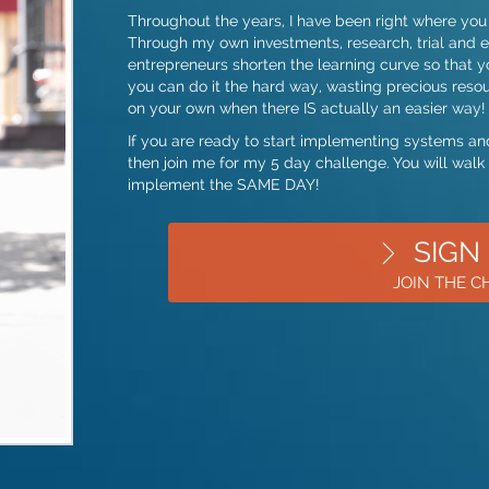
Throughout the years, I have been right where you 
Through my own investments, research, trial and er
entrepreneurs shorten the learning curve so that y
you can do it the hard way, wasting precious resour
on your own when there IS actually an easier way!
If you are ready to start implementing systems and
then join me for my 5 day challenge. You will walk
implement the SAME DAY!
SIGN
JOIN THE 