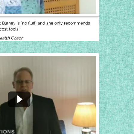
ut Blaney is "no fluff" and she only recommends
ost tools!"
Health Coach