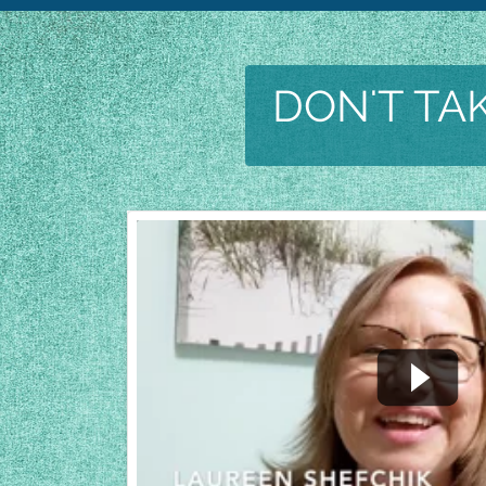
DON'T TAK