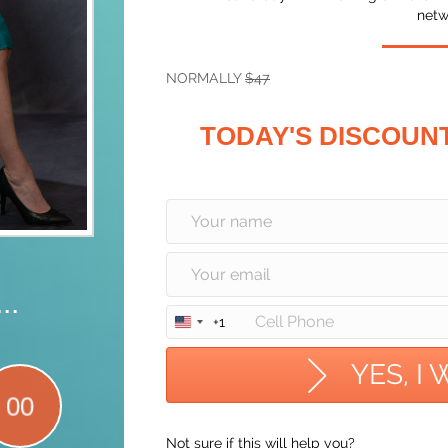
netw
NORMALLY
$47
TODAY'S DISCOUN
..
+1
U
n
i
YES, I
t
00
e
d
Not sure if this will help you?
S