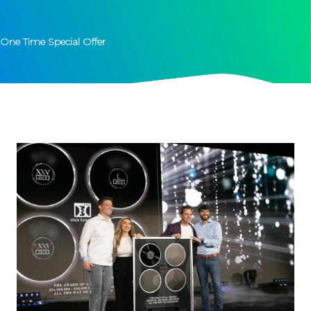
One Time Special Offer