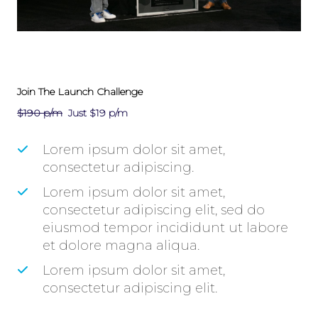
Join The Launch Challenge
$190 p/m
Just $19 p/m
​Lorem ipsum dolor sit amet,
consectetur adipiscing.
​Lorem ipsum dolor sit amet,
consectetur adipiscing elit, sed do
eiusmod tempor incididunt ut labore
et dolore magna aliqua.
​Lorem ipsum dolor sit amet,
consectetur adipiscing elit.