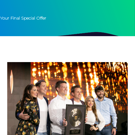
Your Final Special Offer