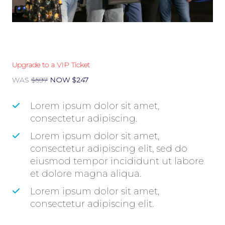
Upgrade to a VIP Ticket
WAS
$597
NOW $247
​Lorem ipsum dolor sit amet,
consectetur adipiscing.
​Lorem ipsum dolor sit amet,
consectetur adipiscing elit, sed do
eiusmod tempor incididunt ut labore
et dolore magna aliqua.
​Lorem ipsum dolor sit amet,
consectetur adipiscing elit.