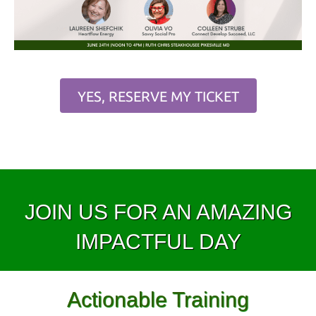
YES, RESERVE MY TICKET
JOIN US FOR AN AMAZING
IMPACTFUL DAY
Actionable Training