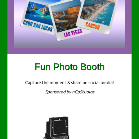
Fun Photo Booth
Capture the moment & share on social media!
Sponsored by nCpStudios