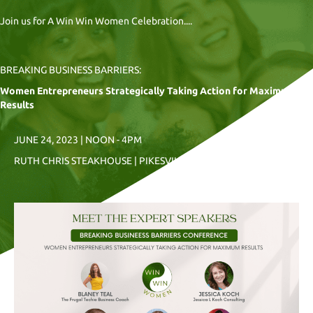
Join us for A Win Win Women Celebration....
BREAKING BUSINESS BARRIERS:
Women Entrepreneurs Strategically Taking Action for Maximum
Results
JUNE 24, 2023 | NOON - 4PM
RUTH CHRIS STEAKHOUSE | PIKESVILLE, MD