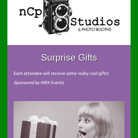
Surprise Gifts
Each attendee will receive some really cool gifts!
Sponsored by MBX Events