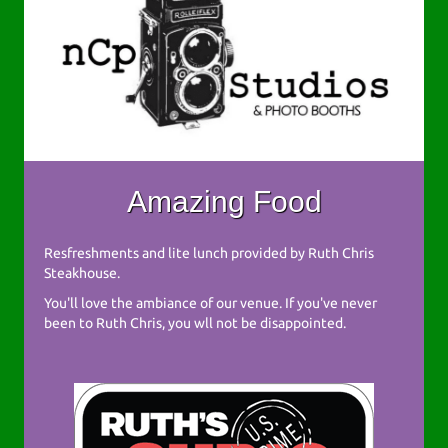
Amazing Food
Resfreshments and lite lunch provided by Ruth Chris
Steakhouse.
You'll love the ambiance of our venue. If you've never
been to Ruth Chris, you wll not be disappointed.