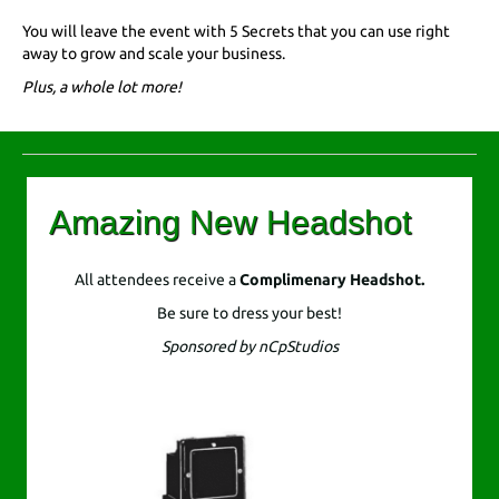
You will leave the event with 5 Secrets that you can use right
away to grow and scale your business.
Plus, a whole lot more!
Amazing New Headshot
All attendees receive a
Complimenary
Headshot.
Be sure to dress your best!
Sponsored by nCpStudios