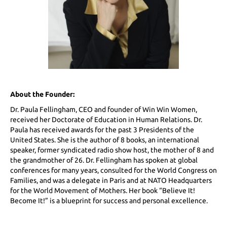
About the Founder:
Dr. Paula Fellingham, CEO and founder of Win Win Women,
received her Doctorate of Education in Human Relations. Dr.
Paula has received awards for the past 3 Presidents of the
United States. She is the author of 8 books, an international
speaker, former syndicated radio show host, the mother of 8 and
the grandmother of 26. Dr. Fellingham has spoken at global
conferences for many years, consulted for the World Congress on
Families, and was a delegate in Paris and at NATO Headquarters
for the World Movement of Mothers. Her book “Believe It!
Become It!” is a blueprint for success and personal excellence.