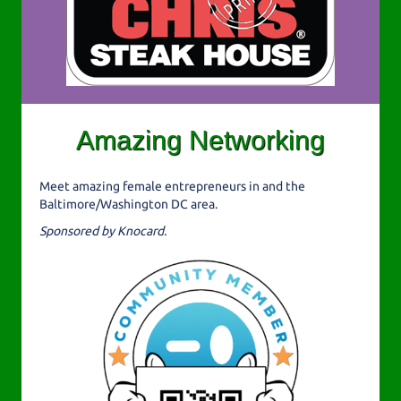
Amazing Networking
Meet amazing female entrepreneurs in and the
Baltimore/Washington DC area.
Sponsored by Knocard.