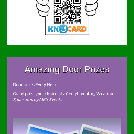
Amazing Door Prizes
Door prizes Every Hour!
Grand prize your choice of a Complimentary Vacation
Sponsored by MBX Events