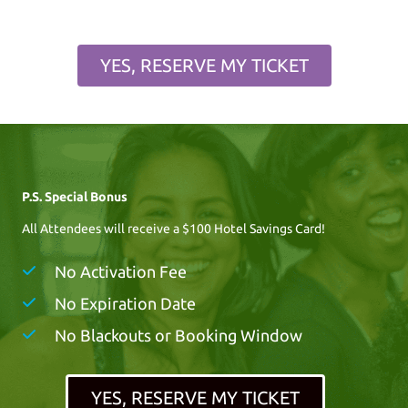
YES, RESERVE MY TICKET
P.S. Special Bonus
All Attendees will receive a $100 Hotel Savings Card!
No Activation Fee
No Expiration Date
No Blackouts or Booking Window
YES, RESERVE MY TICKET