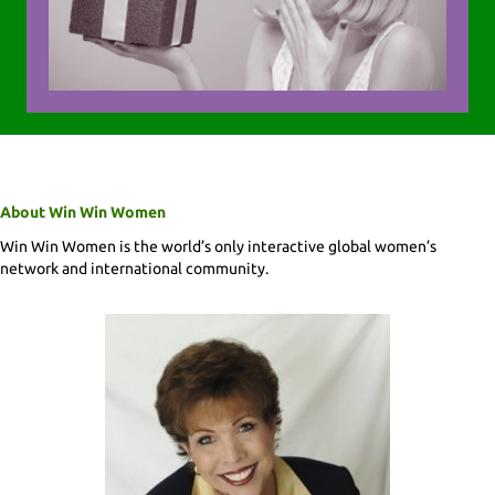
About Win Win Women
Win Win Women is the world’s only interactive global women’s
network and international community.