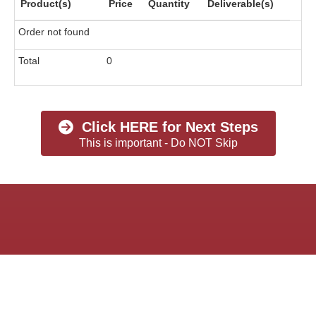
Product(s)
Price
Quantity
Deliverable(s)
Order not found
Total
0
Click HERE for Next Steps
This is important - Do NOT Skip