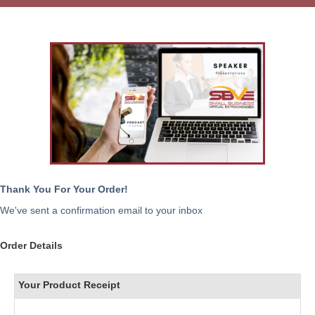
Thank You For Your Order!
We've sent a confirmation email to your inbox
Order Details
Your Product Receipt