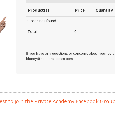
Product(s)
Price
Quantity
Order not found
Total
0
If you have any questions or concerns about your purc
blaney@nextforsuccess.com
est to join the Private Academy Facebook Grou