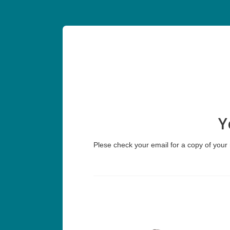
Y
Plese check your email for a copy of your r