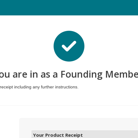
ou are in as a Founding Membe
eceipt including any further instructions.
Your Product Receipt