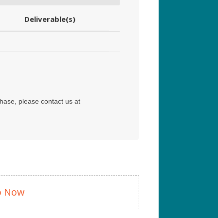
Deliverable(s)
hase, please contact us at
p Now