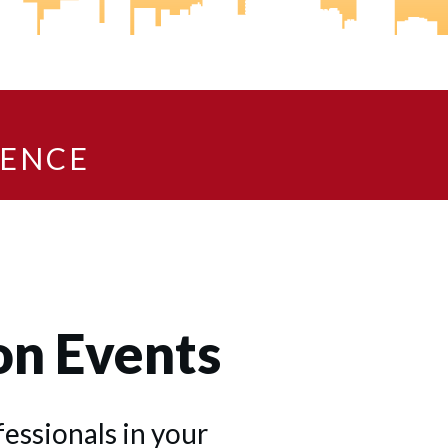
IENCE
on Events
ssionals in your