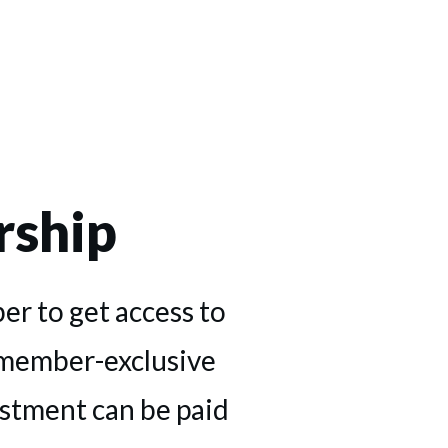
ship
r to get access to
 member-exclusive
estment can be paid