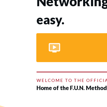
Networking
easy.
WELCOME TO THE OFFICI
Home of the F.U.N. Metho