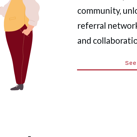
community, unl
referral network
and collaboratio
See