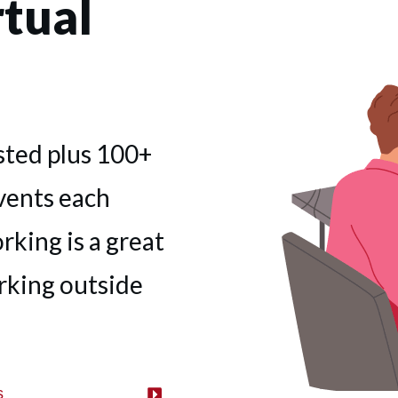
tual
sted plus 100+
vents each
king is a great
rking outside
s