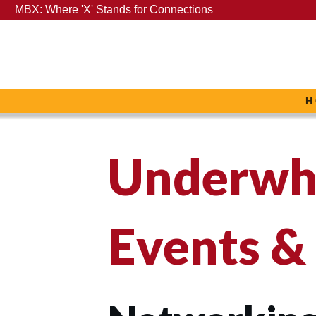
MBX: Where 'X' Stands for Connections
H
Underwh
Events &