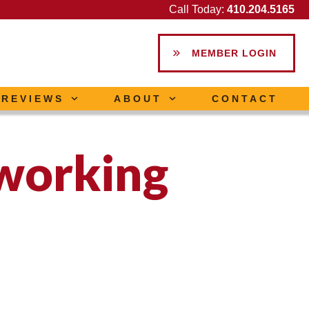
Call Today:
410.204.5165
MEMBER LOGIN
REVIEWS
ABOUT
CONTACT
working