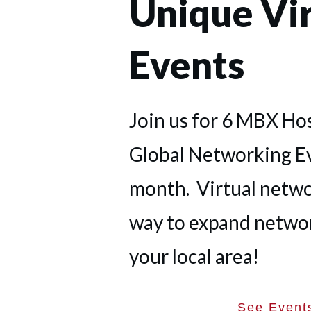
Unique Vir
Events
Join us for 6 MBX Ho
Global Networking E
month. Virtual networ
way to expand netwo
your local area!
See Event