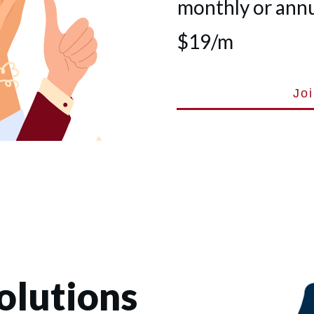
monthly or annua
$19/m
Jo
olutions