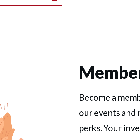
Member
Become a membe
our events and
perks. Your inv