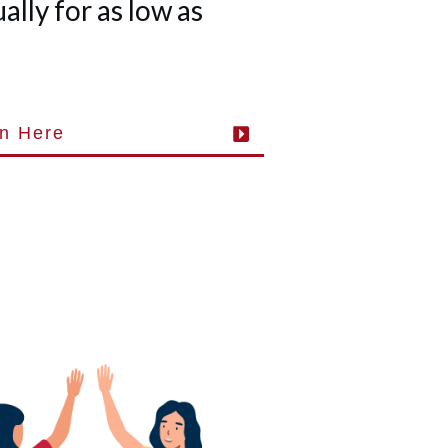
lly for as low as
in Here