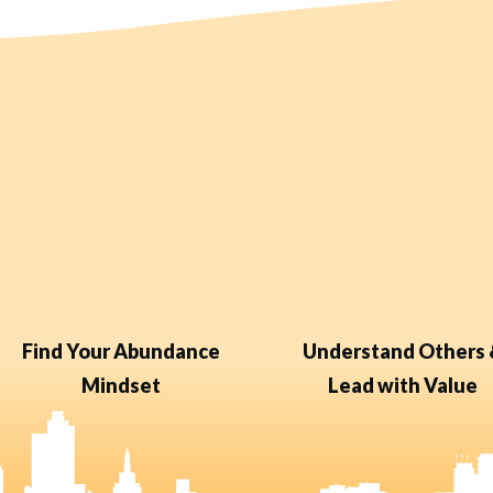
Find Your Abundance
Understand Others
Mindset
Lead with Value