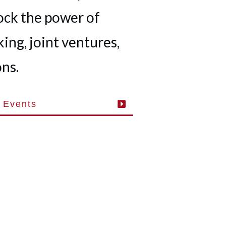
ock the power of
ing, joint ventures,
ns.
 Events