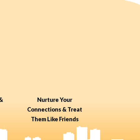
 &
Nurture Your
Connections & Treat
Them Like Friends