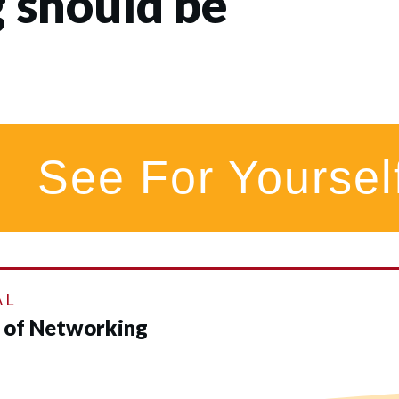
 should be
See For Yoursel
AL
d of Networking