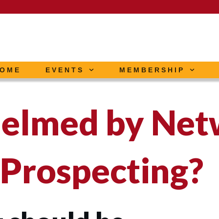
OME
EVENTS
MEMBERSHIP
elmed by Net
 Prospecting?