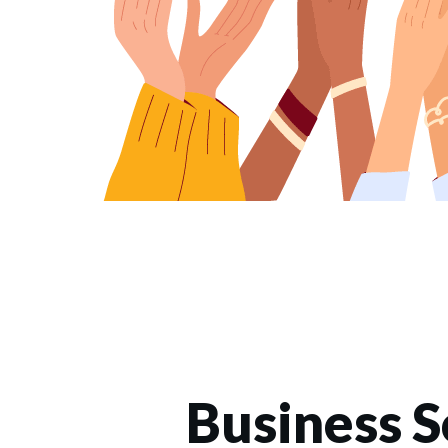
Business S