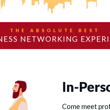
THE ABSOLUTE BEST
NESS NETWORKING EXPER
In-Pers
Come meet profe