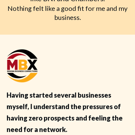
Nothing felt like a good fit for me and my
business.
Having started several businesses
myself, I understand the pressures of
having zero prospects and feeling the
need for a network.