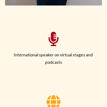
International speaker on virtual stages and
podcasts