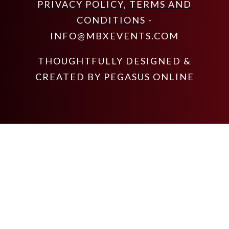
PRIVACY POLICY
,
TERMS AND
CONDITIONS
-
INFO@MBXEVENTS.COM
THOUGHTFULLY DESIGNED &
CREATED BY
PEGASUS ONLINE