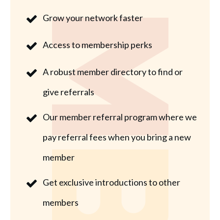
Grow your network faster
Access to membership perks
A robust member directory to find or
give referrals
Our member referral program where we
pay referral fees when you bring a new
member
Get exclusive introductions to other
members