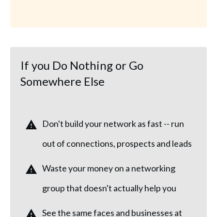
If you Do Nothing or Go
Somewhere Else
Don't build your network as fast -- run
out of connections, prospects and leads
Waste your money on a networking
group that doesn't actually help you
See the same faces and businesses at