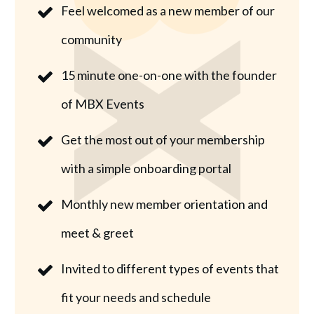
Feel welcomed as a new member of our
community
15 minute one-on-one with the founder
of MBX Events
Get the most out of your membership
with a simple onboarding portal
Monthly new member orientation and
meet & greet
Invited to different types of events that
fit your needs and schedule