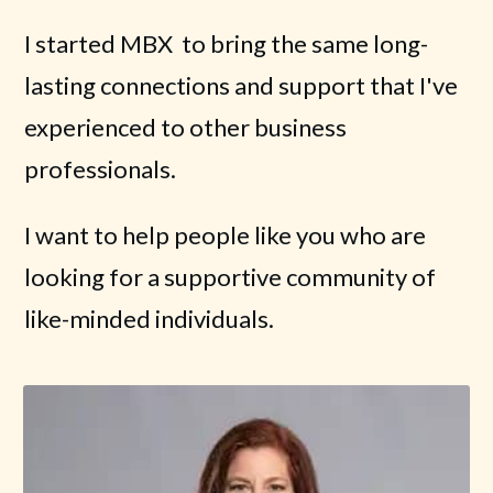
I started MBX to bring the same long-
lasting connections and support that I've
experienced to other business
professionals.
I want to help people like you who are
looking for a supportive community of
like-minded individuals.