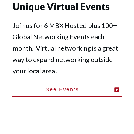
Unique Virtual Events
Join us for 6 MBX Hosted plus 100+
Global Networking Events each
month. Virtual networking is a great
way to expand networking outside
your local area!
See Events