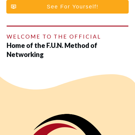
See For Yourself!
WELCOME TO THE OFFICIAL
Home of the F.U.N. Method of
Networking