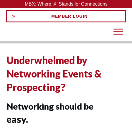
MBX: Where 'X' Stands for Connections
MEMBER LOGIN
Underwhelmed by
Networking Events &
Prospecting?
Networking should be
easy.