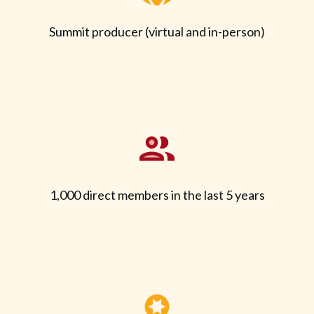
Summit producer (virtual and in-person)
1,000 direct members in the last 5 years