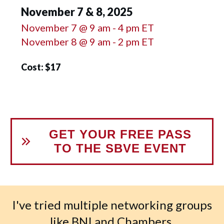
November 7 & 8, 2025
November 7 @ 9 am - 4 pm ET
November 8 @ 9 am - 2 pm ET
Cost: $17
GET YOUR FREE PASS
TO THE SBVE EVENT
I've tried multiple networking groups
like BNI and Chambers.