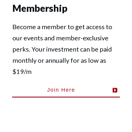
Membership
Become a member to get access to
our events and member-exclusive
perks. Your investment can be paid
monthly or annually for as low as
$19/m
Join Here