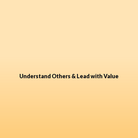
Understand Others & Lead with Value