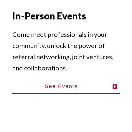
In-Person Events
Come meet professionals in your
community, unlock the power of
referral networking, joint ventures,
and collaborations.
See Events