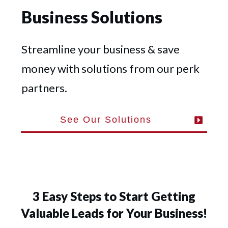
Business Solutions
Streamline your business & save
money with solutions from our perk
partners.
See Our Solutions
3 Easy Steps to Start Getting
Valuable Leads for Your Business!