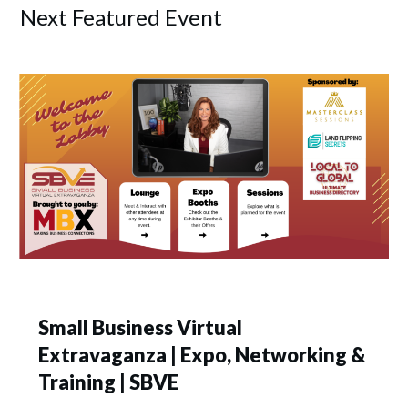
Next Featured Event
Small Business Virtual
Extravaganza | Expo, Networking &
Training | SBVE