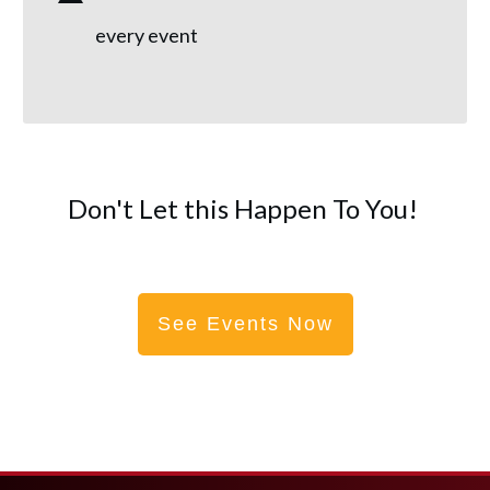
every event
Don't Let this Happen To You!
See Events Now