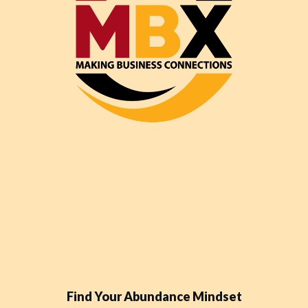
Find Your Abundance Mindset