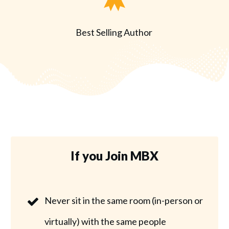
Best Selling Author
If you Join MBX
Never sit in the same room (in-person or
virtually) with the same people