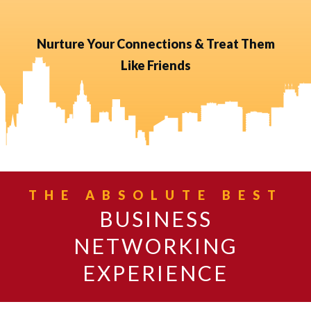
Nurture Your Connections & Treat Them
Like Friends
THE ABSOLUTE BEST
BUSINESS
NETWORKING
EXPERIENCE