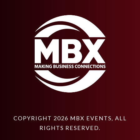
COPYRIGHT
2026
MBX EVENTS
, ALL
RIGHTS RESERVED.