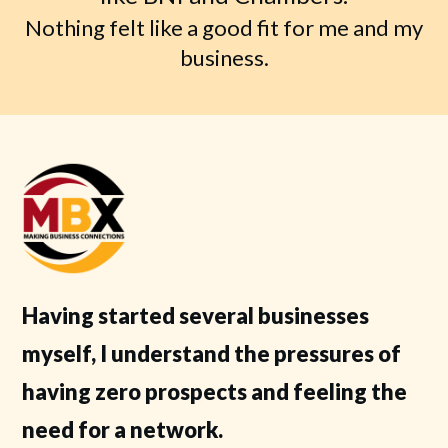
Nothing felt like a good fit for me and my
business.
Having started several businesses
myself, I understand the pressures of
having zero prospects and feeling the
need for a network.