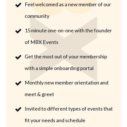
Feel welcomed as a new member of our
community
15 minute one-on-one with the founder
of MBX Events
Get the most out of your membership
with a simple onboarding portal
Monthly new member orientation and
meet & greet
Invited to different types of events that
fit your needs and schedule