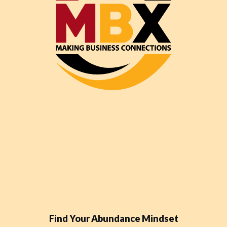
Find Your Abundance Mindset