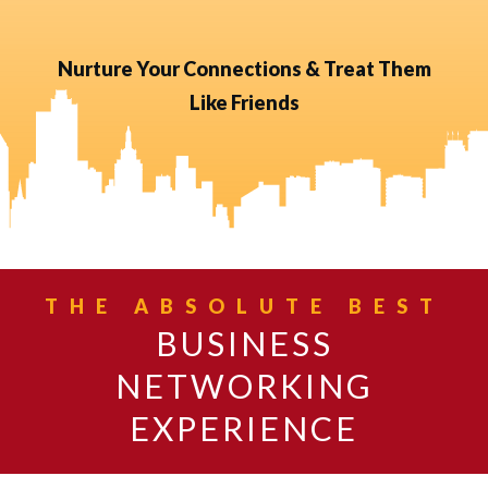
Nurture Your Connections & Treat Them
Like Friends
THE ABSOLUTE BEST
BUSINESS
NETWORKING
EXPERIENCE