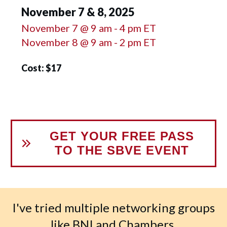
November 7 & 8, 2025
November 7 @ 9 am - 4 pm ET
November 8 @ 9 am - 2 pm ET
Cost: $17
GET YOUR FREE PASS
TO THE SBVE EVENT
I've tried multiple networking groups
like BNI and Chambers.