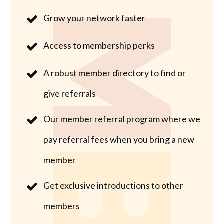
Grow your network faster
Access to membership perks
A robust member directory to find or
give referrals
Our member referral program where we
pay referral fees when you bring a new
member
Get exclusive introductions to other
members