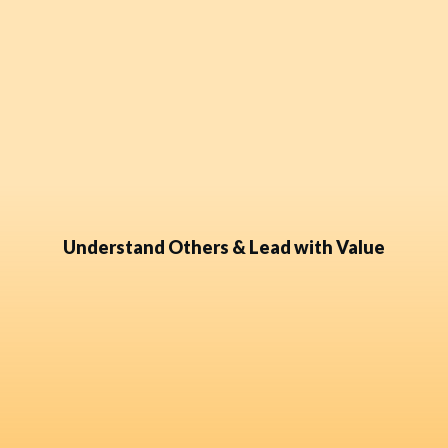
Understand Others & Lead with Value