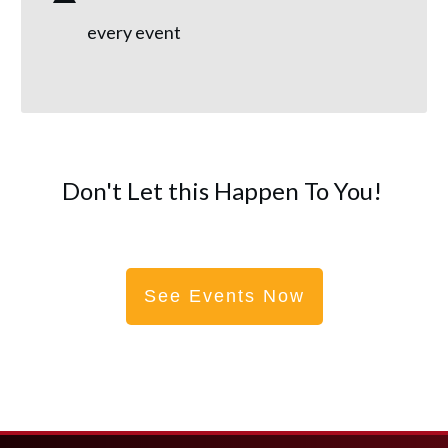
every event
Don't Let this Happen To You!
See Events Now