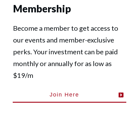
Membership
Become a member to get access to
our events and member-exclusive
perks. Your investment can be paid
monthly or annually for as low as
$19/m
Join Here