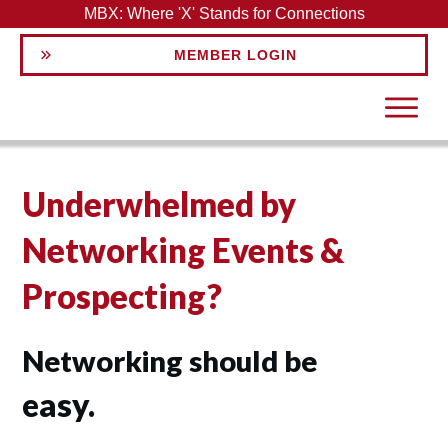
MBX: Where 'X' Stands for Connections
MEMBER LOGIN
Underwhelmed by
Networking Events &
Prospecting?
Networking should be
easy.