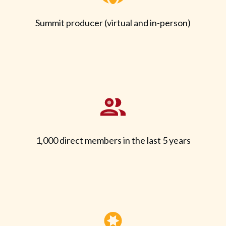
Summit producer (virtual and in-person)
1,000 direct members in the last 5 years