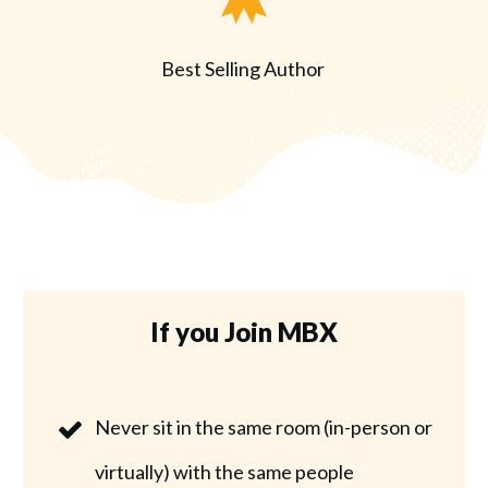
Best Selling Author
If you Join MBX
Never sit in the same room (in-person or
virtually) with the same people