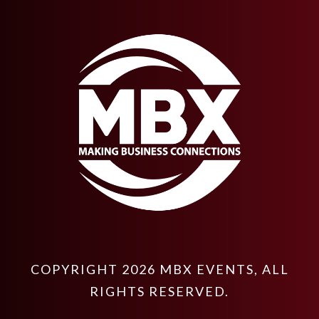
COPYRIGHT
2026
MBX EVENTS
, ALL
RIGHTS RESERVED.