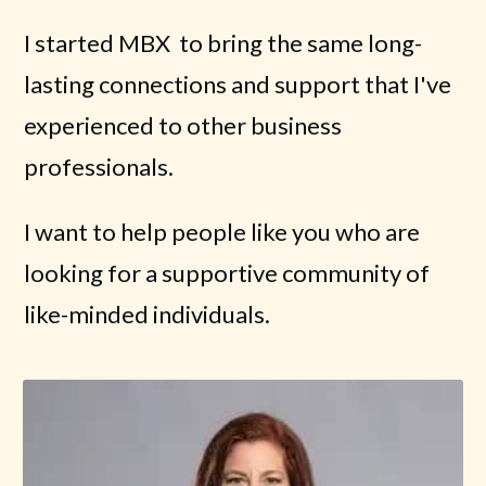
I started MBX to bring the same long-
lasting connections and support that I've
experienced to other business
professionals.
I want to help people like you who are
looking for a supportive community of
like-minded individuals.