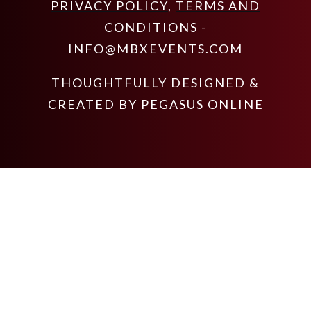
PRIVACY POLICY
,
TERMS AND
CONDITIONS
-
INFO@MBXEVENTS.COM
THOUGHTFULLY DESIGNED &
CREATED BY
PEGASUS ONLINE