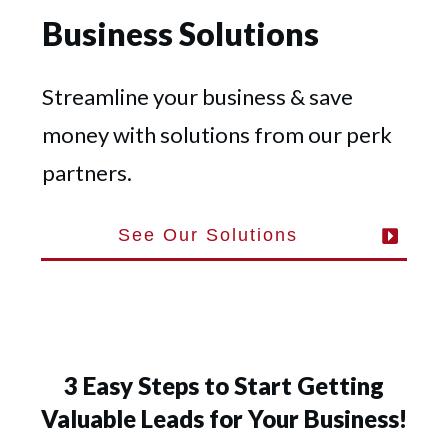
Business Solutions
Streamline your business & save
money with solutions from our perk
partners.
See Our Solutions
3 Easy Steps to Start Getting
Valuable Leads for Your Business!