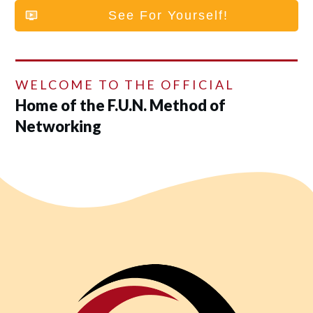
See For Yourself!
WELCOME TO THE OFFICIAL
Home of the F.U.N. Method of
Networking