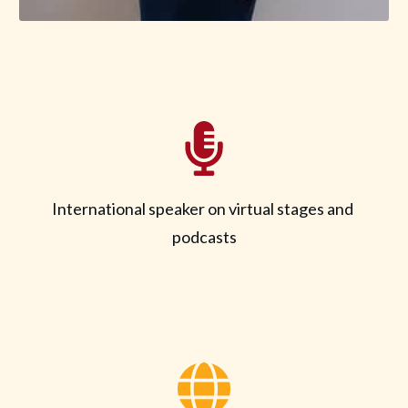
International speaker on virtual stages and
podcasts