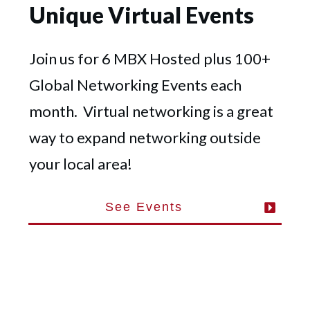
Unique Virtual Events
Join us for 6 MBX Hosted plus 100+
Global Networking Events each
month. Virtual networking is a great
way to expand networking outside
your local area!
See Events