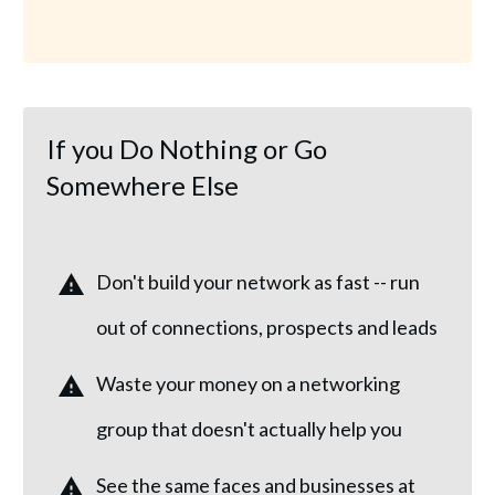
If you Do Nothing or Go
Somewhere Else
Don't build your network as fast -- run
out of connections, prospects and leads
Waste your money on a networking
group that doesn't actually help you
See the same faces and businesses at