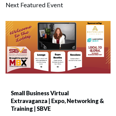
Next Featured Event
Small Business Virtual
Extravaganza | Expo, Networking &
Training | SBVE