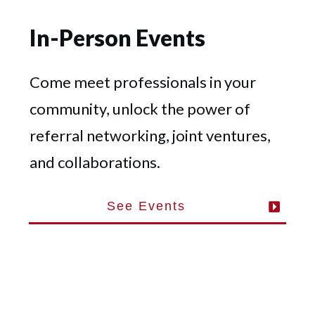
In-Person Events
Come meet professionals in your
community, unlock the power of
referral networking, joint ventures,
and collaborations.
See Events