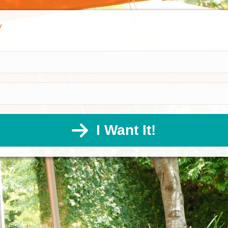
y
I Want It!