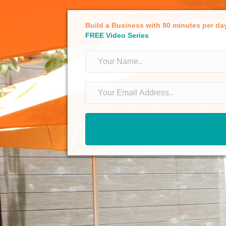
Build a Business with 90 minutes per da
FREE Video Series