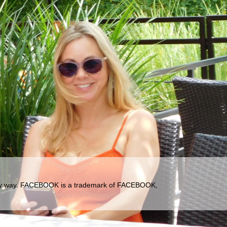
ny way.
FACEBOOK is a trademark of FACEBOOK,