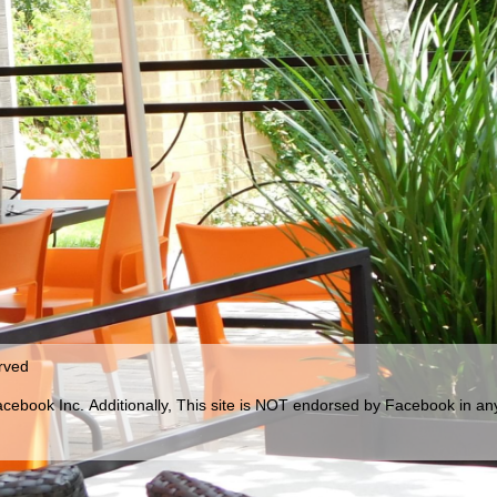
erved
Facebook Inc.
Additionally, This site is NOT endorsed by Facebook in a