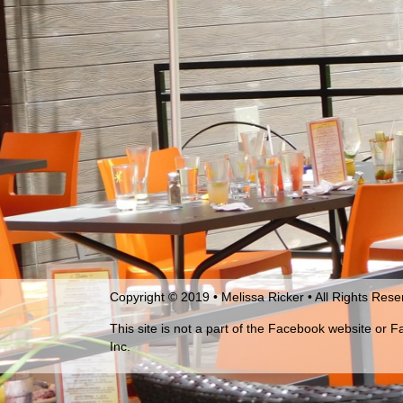
Copyright © 2019 • Melissa Ricker • All Rights Res
This site is not a part of the Facebook website or 
Inc.