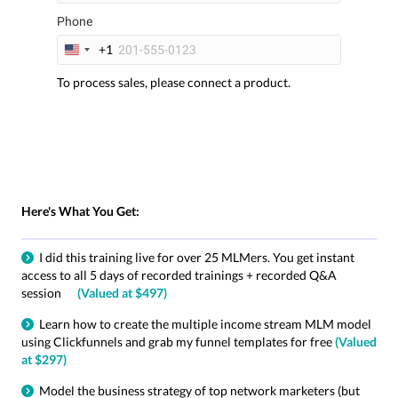
Phone
+1
U
n
To process sales, please connect a product.
i
t
e
d
S
t
a
Here's What You Get:
t
e
s
I did this training live for over 25 MLMers. You get instant
+
access to all 5 days of recorded trainings + recorded Q&A
1
session
(Valued at $497)
Learn how to create the multiple income stream MLM model
using Clickfunnels and grab my funnel templates for free
(Valued
at $297)
Model the business strategy of top network marketers (but