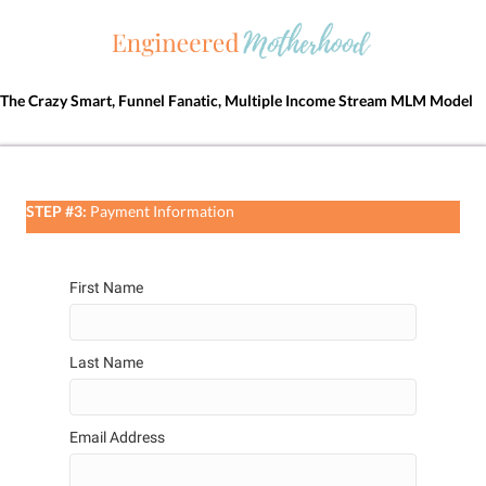
The Crazy Smart, Funnel Fanatic, Multiple Income Stream MLM Model
STEP #3:
Payment Information
First Name
Last Name
Email Address