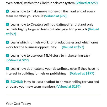
even better) within the Clickfunnels ecosystem
(Valued at $97)
Learn how to make more money on the front end of every
team member you recruit
(Valued at $97)
Learn how to Create a self liquidating offer that not only
recruits highly targeted leads but also pays for your ads
(Valued
at $97)
Learn which funnels work for product sales and which ones
work for the business opportunity
(Valued at $97)
Learn how to use your MLM story to make selling easy
(Valued at $27)
Learn how duplicate to your downline ... even if they have no
interest in building funnels or publishing
(Valued at $197)
BONUS:
How to use a chatbot to do your selling for you and
onboard your new team members
(Valued at $197)
Your Cost Today: