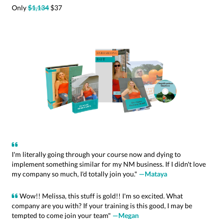
Only
$1,134
$37
I'm literally going through your course now and dying to
implement something similar for my NM business. If I didn't love
my company so much, I'd totally join you."
—Mataya
Wow!! Melissa, this stuff is gold!! I'm so excited. What
company are you with? If your training is this good, I may be
tempted to come join your team"
—Megan