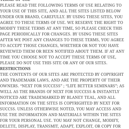
PLEASE READ THE FOLLOWING TERMS OF USE RELATING TO
YOUR USE OF THIS SITE, AND ALL THE SITES LISTED BELOW
UNDER OUR BRAND, CAREFULLY. BY USING THESE SITES, YOU
AGREE TO THESE TERMS OF USE. WE RESERVE THE RIGHT TO
MODIFY THESE TERMS AT ANY TIME, SO PLEASE CHECK THIS
PAGE PERIODICALLY FOR CHANGES. BY USING THESE SITES
AFTER WE POST ANY CHANGES TO THESE TERMS, YOU AGREE
TO ACCEPT THOSE CHANGES, WHETHER OR NOT YOU HAVE
REVIEWED THEM OR BEEN NOTIFIED ABOUT THEM. IF AT ANY
TIME YOU CHOOSE NOT TO ACCEPT THESE TERMS OF USE,
PLEASE DO NOT USE THIS SITE OR ANY OF OUR SITES.
RESTRICTIONS
THE CONTENTS OF OUR SITES ARE PROTECTED BY COPYRIGHT
AND TRADEMARK LAWS, AND ARE THE PROPERTY OF THEIR
OWNERS. “NEXT FOR SUCCESS” ; “LIFE BETTER SEMINARS”; AS
WELL AS THE BRANDS OF NEXT FOR SUCCESS & INSTANTLY
NOTICED ARE TRADEMARKED BY BLANEY TEAL, AND ALL
INFORMATION ON THE SITES IS COPYRIGHTED BY NEXT FOR
SUCCSS. UNLESS OTHERWISE NOTED, YOU MAY ACCESS AND
USE THE INFORMATION AND MATERIALS WITHIN THE SITES
FOR YOUR PERSONAL USE. YOU MAY NOT CHANGE, MODIFY,
DELETE, DISPLAY, TRANSMIT, ADAPT, EXPLOIT, OR COPY FOR