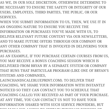
AS WE, IN OUR SOLE DISCRETION, OTHERWISE DETERMINE TO
BE NECESSARY TO ENSURE THE SAFETY OR INTEGRITY OF OUR
USERS, EMPLOYEES, THIRD PARTIES, THE PUBLIC, OR OUR
SERVICES.
WHEN YOU SUBMIT INFORMATION TO US, THEN, WE USE IT IN
AN ONGOING NATURE TO ENSURE YOU RECEIVE THE
INFORMATION OR PURCHASES YOU’VE MADE WITH US, TO
DELIVER RELEVANT FUTURE CONTENT VIA OUR NEWSLETTERS,
AND TO MAKE FUTURE OFFERS THROUGH OUR COMPANY OR
ANY OTHER COMPANY THAT IS INVOLVED IN DELIVERING YOUR
PURCHASES.
AS AN EXAMPLE, IF YOU PURCHASE CERTAIN COURSES FROM US,
YOU MAY RECEIVE A BONUS COACHING SESSION WHICH IS
DELIVERED FROM BRYAN BY A SEPARATE SYSTEM OR COMPANY
THAT RUNS THAT PARTICULAR PROGRAM (LIKE ONE OF BRYAN’S
SYSTEMS AND COMPANIES,
LAUNCHANDSCALEBLUEPRINT.COM). TO DELIVER THAT
COACHING, WE SHARE YOUR INFORMATION WITH INSTANTLY
NOTICED SO THEY CAN CONTACT YOU TO SCHEDULE THAT
COACHING CALL(S) YOU RECEIVED AS PART OF YOUR PURCHASE.
AT ANY TIME, YOU CAN CONTACT US NOT TO HAVE YOUR
INFORMATION SHARED WITH SUCH SERVICE PROVIDERS, BUT