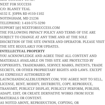
NEXT FOR SUCCESS
C/O: BLANEY TEAL
4132 E. JOPPA RD #110-1102
NOTINGHAM, MD 21236
TELEPHONE: 1-410-575-3290
SUPPORT [@] NEXTFORSUCCESS.COM
THE FOLLOWING PRIVACY POLICY AND TERMS OF USE ARE
SUBJECT TO CHANGE AT ANY TIME AND AT THE SOLE
DISCRETION OF THE SITE OWNER AND OPERATOR. PLEASE VISIT
THE SITE REGULARLY FOR UPDATES.
INTELLECTUAL PROPERTY
YOU ACKNOWLEDGE AND AGREE THAT ALL CONTENT AND
MATERIALS AVAILABLE ON THIS SITE ARE PROTECTED BY
COPYRIGHTS, TRADEMARKS, SERVICE MARKS, PATENTS, TRADE
SECRETS, OR OTHER PROPRIETARY RIGHTS AND LAWS. EXCEPT
AS EXPRESSLY AUTHORIZED BY
LAUNCHANDSCALEBLUEPRINT.COM, YOU AGREE NOT TO SELL,
LICENSE, RENT, MODIFY, DISTRIBUTE, COPY, REPRODUCE,
TRANSMIT, PUBLICLY DISPLAY, PUBLICLY PERFORM, PUBLISH,
ADAPT, EDIT, OR CREATE DERIVATIVE WORKS FROM SUCH
MATERIALS OR CONTENT.
AS NOTED ABOVE, REPRODUCTION, COPYING, OR