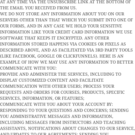
AT ANY TIME VIA THE UNSUBSCRIBE LINK AT THE BOTTOM OF
THE EMAIL YOU RECEIVED FROM US.
WE DO NOT STORE ANY INFORMATION ABOUT YOU ON OUR
SERVERS OTHER THAN THAT WHICH YOU SUBMIT INTO ONE OF
OUR FORMS, AND IN ANY CASE WE HOLD YOUR SENSITIVE
INFORMATION LIKE YOUR CREDIT CARD INFORMATION WE USE
SOFTWARE THAT KEEPS IT ENCRYPTED. ANY OTHER
INFORMATION STORED HAPPENS VIA COOKIES OR PIXELS AS
DESCRIBED ABOVE, AND AS FACILITATED VIA 3RD PARTY TOOLS
(LIKE FACEBOOK, GOOGLE OR CLICKFUNNELS). HERE IS AN
EXAMPLE OF HOW WE MAY USE ANY INFORMATION TO BETTER
COMMUNICATE WITH YOU:
PROVIDE AND ADMINISTER THE SERVICES, INCLUDING TO
DISPLAY CUSTOMIZED CONTENT AND FACILITATE
COMMUNICATION WITH OTHER USERS; PROCESS YOUR
REQUESTS AND ORDERS FOR COURSES, PRODUCTS, SPECIFIC
SERVICES, INFORMATION, OR FEATURES;
COMMUNICATE WITH YOU ABOUT YOUR ACCOUNT BY:
RESPONDING TO YOUR QUESTIONS AND CONCERNS; SENDING
YOU ADMINISTRATIVE MESSAGES AND INFORMATION,
INCLUDING MESSAGES FROM INSTRUCTORS AND TEACHING
ASSISTANTS, NOTIFICATIONS ABOUT CHANGES TO OUR SERVICE,
AND UPDATES TO OUR AGREEMENTS; SENDING YOU