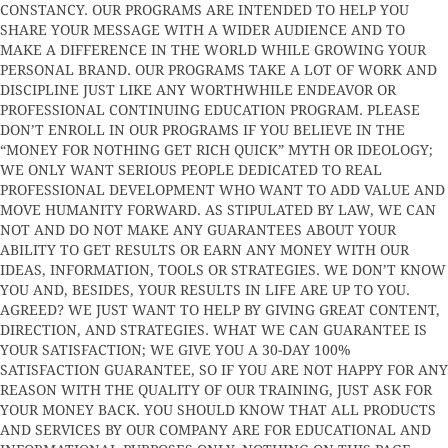
CONSTANCY. OUR PROGRAMS ARE INTENDED TO HELP YOU
SHARE YOUR MESSAGE WITH A WIDER AUDIENCE AND TO
MAKE A DIFFERENCE IN THE WORLD WHILE GROWING YOUR
PERSONAL BRAND. OUR PROGRAMS TAKE A LOT OF WORK AND
DISCIPLINE JUST LIKE ANY WORTHWHILE ENDEAVOR OR
PROFESSIONAL CONTINUING EDUCATION PROGRAM. PLEASE
DON’T ENROLL IN OUR PROGRAMS IF YOU BELIEVE IN THE
“MONEY FOR NOTHING GET RICH QUICK” MYTH OR IDEOLOGY;
WE ONLY WANT SERIOUS PEOPLE DEDICATED TO REAL
PROFESSIONAL DEVELOPMENT WHO WANT TO ADD VALUE AND
MOVE HUMANITY FORWARD. AS STIPULATED BY LAW, WE CAN
NOT AND DO NOT MAKE ANY GUARANTEES ABOUT YOUR
ABILITY TO GET RESULTS OR EARN ANY MONEY WITH OUR
IDEAS, INFORMATION, TOOLS OR STRATEGIES. WE DON’T KNOW
YOU AND, BESIDES, YOUR RESULTS IN LIFE ARE UP TO YOU.
AGREED? WE JUST WANT TO HELP BY GIVING GREAT CONTENT,
DIRECTION, AND STRATEGIES. WHAT WE CAN GUARANTEE IS
YOUR SATISFACTION; WE GIVE YOU A 30-DAY 100%
SATISFACTION GUARANTEE, SO IF YOU ARE NOT HAPPY FOR ANY
REASON WITH THE QUALITY OF OUR TRAINING, JUST ASK FOR
YOUR MONEY BACK. YOU SHOULD KNOW THAT ALL PRODUCTS
AND SERVICES BY OUR COMPANY ARE FOR EDUCATIONAL AND