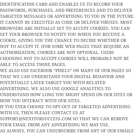
IDENTIFICATION CARD AND ENABLES US TO RECORD YOUR
PASSWORDS, PURCHASES, AND PREFERENCES AND TO DELIVER
TARGETED MESSAGES OR ADVERTISING TO YOU IN THE FUTURE.
IT CANNOT BE EXECUTED AS CODE OR DELIVER VIRUSES. MOST
BROWSERS ARE INITIALLY SET TO ACCEPT COOKIES. YOU CAN
SET YOUR BROWSER TO NOTIFY YOU WHEN YOU RECEIVE A
COOKIE, GIVING YOU THE CHANCE TO DECIDE WHETHER OR
NOT TO ACCEPT IT. (FOR SOME WEB PAGES THAT REQUIRE AN
AUTHORIZATION, COOKIES ARE NOT OPTIONAL. USERS
CHOOSING NOT TO ACCEPT COOKIES WILL PROBABLY NOT BE
ABLE TO ACCESS THOSE PAGES.
WE ALSO USE FACEBOOK “PIXELS” ON MANY OF OUR PAGES SO
THAT WE CAN UNDERSTAND YOUR DIGITAL BEHAVIOR AND
POTENTIALLY LATER TARGET YOU WITH RELATED
ADVERTISING. WE ALSO USE GOOGLE ANALYTICS TO
UNDERSTAND HOW LONG YOU MIGHT SPEND ON OUR SITES OR
HOW YOU INTERACT WITH OUR SITES.
IF YOU EVER CHOOSE TO OPT-OUT OF TARGETED ADVERTISING
WITH US, THEN PLEASE CONTACT US AT
SUPPORT@NEXTFORSUCCESS.COM
SO THAT WE CAN REMOVE
YOUR EMAIL FROM ANY ADVERTISING WE MAY USE.
AS ALWAYS, YOU CAN UNSUBSCRIBE FROM ANY OF OUR EMAILS