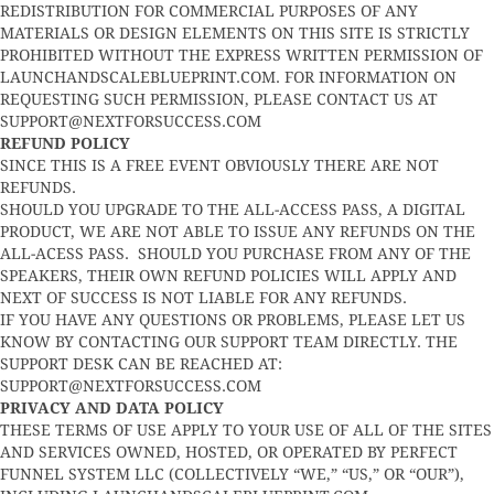
REDISTRIBUTION FOR COMMERCIAL PURPOSES OF ANY
MATERIALS OR DESIGN ELEMENTS ON THIS SITE IS STRICTLY
PROHIBITED WITHOUT THE EXPRESS WRITTEN PERMISSION OF
LAUNCHANDSCALEBLUEPRINT.COM. FOR INFORMATION ON
REQUESTING SUCH PERMISSION, PLEASE CONTACT US AT
SUPPORT@NEXTFORSUCCESS.COM
REFUND POLICY
SINCE THIS IS A FREE EVENT OBVIOUSLY THERE ARE NOT
REFUNDS.
SHOULD YOU UPGRADE TO THE ALL-ACCESS PASS, A DIGITAL
PRODUCT, WE ARE NOT ABLE TO ISSUE ANY REFUNDS ON THE
ALL-ACESS PASS. SHOULD YOU PURCHASE FROM ANY OF THE
SPEAKERS, THEIR OWN REFUND POLICIES WILL APPLY AND
NEXT OF SUCCESS IS NOT LIABLE FOR ANY REFUNDS.
IF YOU HAVE ANY QUESTIONS OR PROBLEMS, PLEASE LET US
KNOW BY CONTACTING OUR SUPPORT TEAM DIRECTLY. THE
SUPPORT DESK CAN BE REACHED AT:
SUPPORT@NEXTFORSUCCESS.COM
PRIVACY AND DATA POLICY
THESE TERMS OF USE APPLY TO YOUR USE OF ALL OF THE SITES
AND SERVICES OWNED, HOSTED, OR OPERATED BY PERFECT
FUNNEL SYSTEM LLC (COLLECTIVELY “WE,” “US,” OR “OUR”),