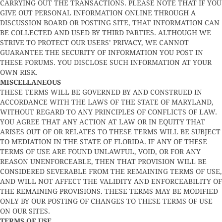
CARRYING OUT THE TRANSACTIONS. PLEASE NOTE THAT IF YOU
GIVE OUT PERSONAL INFORMATION ONLINE THROUGH A
DISCUSSION BOARD OR POSTING SITE, THAT INFORMATION CAN
BE COLLECTED AND USED BY THIRD PARTIES. ALTHOUGH WE
STRIVE TO PROTECT OUR USERS’ PRIVACY, WE CANNOT
GUARANTEE THE SECURITY OF INFORMATION YOU POST IN
THESE FORUMS. YOU DISCLOSE SUCH INFORMATION AT YOUR
OWN RISK.
MISCELLANEOUS
THESE TERMS WILL BE GOVERNED BY AND CONSTRUED IN
ACCORDANCE WITH THE LAWS OF THE STATE OF MARYLAND,
WITHOUT REGARD TO ANY PRINCIPLES OF CONFLICTS OF LAW.
YOU AGREE THAT ANY ACTION AT LAW OR IN EQUITY THAT
ARISES OUT OF OR RELATES TO THESE TERMS WILL BE SUBJECT
TO MEDIATION IN THE STATE OF FLORIDA. IF ANY OF THESE
TERMS OF USE ARE FOUND UNLAWFUL, VOID, OR FOR ANY
REASON UNENFORCEABLE, THEN THAT PROVISION WILL BE
CONSIDERED SEVERABLE FROM THE REMAINING TERMS OF USE,
AND WILL NOT AFFECT THE VALIDITY AND ENFORCEABILITY OF
THE REMAINING PROVISIONS. THESE TERMS MAY BE MODIFIED
ONLY BY OUR POSTING OF CHANGES TO THESE TERMS OF USE
ON OUR SITES.
TERMS OF USE