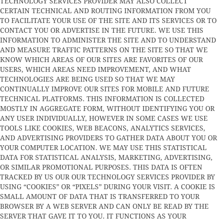
TECHNOLOGY SERVICES PROVIDER MAY ALSO COLLECT
CERTAIN TECHNICAL AND ROUTING INFORMATION FROM YOU
TO FACILITATE YOUR USE OF THE SITE AND ITS SERVICES OR TO
CONTACT YOU OR ADVERTISE IN THE FUTURE. WE USE THIS
INFORMATION TO ADMINISTER THE SITE AND TO UNDERSTAND
AND MEASURE TRAFFIC PATTERNS ON THE SITE SO THAT WE
KNOW WHICH AREAS OF OUR SITES ARE FAVORITES OF OUR
USERS, WHICH AREAS NEED IMPROVEMENT, AND WHAT
TECHNOLOGIES ARE BEING USED SO THAT WE MAY
CONTINUALLY IMPROVE OUR SITES FOR MOBILE AND FUTURE
TECHNICAL PLATFORMS. THIS INFORMATION IS COLLECTED
MOSTLY IN AGGREGATE FORM, WITHOUT IDENTIFYING YOU OR
ANY USER INDIVIDUALLY, HOWEVER IN SOME CASES WE USE
TOOLS LIKE COOKIES, WEB BEACONS, ANALYTICS SERVICES,
AND ADVERTISING PROVIDERS TO GATHER DATA ABOUT YOU OR
YOUR COMPUTER LOCATION. WE MAY USE THIS STATISTICAL
DATA FOR STATISTICAL ANALYSIS, MARKETING, ADVERTISING,
OR SIMILAR PROMOTIONAL PURPOSES. THIS DATA IS OFTEN
TRACKED BY US OUR OUR TECHNOLOGY SERVICES PROVIDER BY
USING “COOKIES” OR “PIXELS” DURING YOUR VISIT. A COOKIE IS
SMALL AMOUNT OF DATA THAT IS TRANSFERRED TO YOUR
BROWSER BY A WEB SERVER AND CAN ONLY BE READ BY THE
SERVER THAT GAVE IT TO YOU. IT FUNCTIONS AS YOUR