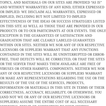
TOPICS, AND MATERIALS ON OUR SITES ARE PROVIDED “AS IS”
AND WITHOUT WARRANTIES OF ANY KIND, EITHER EXPRESSED
OR IMPLIED. WE DISCLAIM ALL WARRANTIES, EXPRESSED OR
IMPLIED, INCLUDING BUT NOT LIMITED TO IMPLIED
EFFECTIVENESS OF THE IDEAS OR SUCCESS STRATEGIES LISTED
ON THIS SITE AS WELL AS THOSE THAT ARE PROVIDED IN OUR
PRODUCTS OR TO OUR PARTICIPANTS AT OUR EVENTS. THE ONLY
EXCEPTION IS THE GUARANTEES OF SATISFACTION AND
GRADUATION THAT ARE CLEARLY LABELED GUARANTEES
WITHIN OUR SITES. NEITHER WE NOR ANY OF OUR RESPECTIVE
LICENSORS OR SUPPLIERS WARRANT THAT ANY FUNCTIONS
CONTAINED IN THE SITES WILL BE UNINTERRUPTED OR ERROR-
FREE, THAT DEFECTS WILL BE CORRECTED, OR THAT THE SITES
OR THE SERVER THAT MAKES THEM AVAILABLE ARE FREE OF
VIRUSES OR OTHER HARMFUL COMPONENTS. NEITHER WE NOR
ANY OF OUR RESPECTIVE LICENSORS OR SUPPLIERS WARRANT
OR MAKE ANY REPRESENTATIONS REGARDING THE USE OR THE
RESULTS OF THE USE OF THE SERVICES, PRODUCTS,
INFORMATION OR MATERIALS IN THIS SITE IN TERMS OF THEIR
CORRECTNESS, ACCURACY, RELIABILITY, OR OTHERWISE. YOU
(AND NOT WE OR ANY OF OUR RESPECTIVE LICENSORS OR
SUPPLIERS) ASSUME THE ENTIRE COST OF ALL NECESSARY