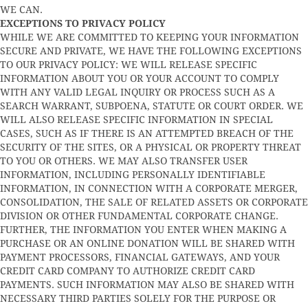
WE CAN.
EXCEPTIONS TO PRIVACY POLICY
WHILE WE ARE COMMITTED TO KEEPING YOUR INFORMATION
SECURE AND PRIVATE, WE HAVE THE FOLLOWING EXCEPTIONS
TO OUR PRIVACY POLICY: WE WILL RELEASE SPECIFIC
INFORMATION ABOUT YOU OR YOUR ACCOUNT TO COMPLY
WITH ANY VALID LEGAL INQUIRY OR PROCESS SUCH AS A
SEARCH WARRANT, SUBPOENA, STATUTE OR COURT ORDER. WE
WILL ALSO RELEASE SPECIFIC INFORMATION IN SPECIAL
CASES, SUCH AS IF THERE IS AN ATTEMPTED BREACH OF THE
SECURITY OF THE SITES, OR A PHYSICAL OR PROPERTY THREAT
TO YOU OR OTHERS. WE MAY ALSO TRANSFER USER
INFORMATION, INCLUDING PERSONALLY IDENTIFIABLE
INFORMATION, IN CONNECTION WITH A CORPORATE MERGER,
CONSOLIDATION, THE SALE OF RELATED ASSETS OR CORPORATE
DIVISION OR OTHER FUNDAMENTAL CORPORATE CHANGE.
FURTHER, THE INFORMATION YOU ENTER WHEN MAKING A
PURCHASE OR AN ONLINE DONATION WILL BE SHARED WITH
PAYMENT PROCESSORS, FINANCIAL GATEWAYS, AND YOUR
CREDIT CARD COMPANY TO AUTHORIZE CREDIT CARD
PAYMENTS. SUCH INFORMATION MAY ALSO BE SHARED WITH
NECESSARY THIRD PARTIES SOLELY FOR THE PURPOSE OR