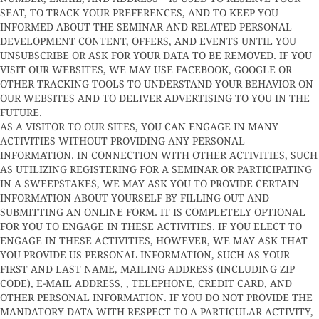
SEAT, TO TRACK YOUR PREFERENCES, AND TO KEEP YOU
INFORMED ABOUT THE SEMINAR AND RELATED PERSONAL
DEVELOPMENT CONTENT, OFFERS, AND EVENTS UNTIL YOU
UNSUBSCRIBE OR ASK FOR YOUR DATA TO BE REMOVED. IF YOU
VISIT OUR WEBSITES, WE MAY USE FACEBOOK, GOOGLE OR
OTHER TRACKING TOOLS TO UNDERSTAND YOUR BEHAVIOR ON
OUR WEBSITES AND TO DELIVER ADVERTISING TO YOU IN THE
FUTURE.
AS A VISITOR TO OUR SITES, YOU CAN ENGAGE IN MANY
ACTIVITIES WITHOUT PROVIDING ANY PERSONAL
INFORMATION. IN CONNECTION WITH OTHER ACTIVITIES, SUCH
AS UTILIZING REGISTERING FOR A SEMINAR OR PARTICIPATING
IN A SWEEPSTAKES, WE MAY ASK YOU TO PROVIDE CERTAIN
INFORMATION ABOUT YOURSELF BY FILLING OUT AND
SUBMITTING AN ONLINE FORM. IT IS COMPLETELY OPTIONAL
FOR YOU TO ENGAGE IN THESE ACTIVITIES. IF YOU ELECT TO
ENGAGE IN THESE ACTIVITIES, HOWEVER, WE MAY ASK THAT
YOU PROVIDE US PERSONAL INFORMATION, SUCH AS YOUR
FIRST AND LAST NAME, MAILING ADDRESS (INCLUDING ZIP
CODE), E-MAIL ADDRESS, , TELEPHONE, CREDIT CARD, AND
OTHER PERSONAL INFORMATION. IF YOU DO NOT PROVIDE THE
MANDATORY DATA WITH RESPECT TO A PARTICULAR ACTIVITY,