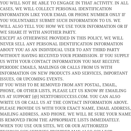
YOU WILL NOT BE ABLE TO ENGAGE IN THAT ACTIVITY. IN ALL
CASES, WE WILL COLLECT PERSONAL IDENTIFICATION
INFORMATION LIKE YOUR EMAIL OR PHONE NUMBER ONLY IF
YOU VOLUNTARILY SUBMIT SUCH INFORMATION TO US. WE
WILL ALSO TELL YOU HOW WE USE YOUR INFORMATION OR IF
WE SHARE IT WITH ANOTHER PARTY.
EXCEPT AS OTHERWISE PROVIDED IN THIS POLICY, WE WILL
NEVER SELL ANY PERSONAL IDENTIFICATION INFORMATION
ABOUT YOU AS AN INDIVIDUAL USER TO ANY THIRD PARTY
WITHOUT HAVING RECEIVED YOUR PERMISSION. IF YOU SUPPLY
US WITH YOUR CONTACT INFORMATION YOU MAY RECEIVE
PERIODIC EMAILS, MAILINGS OR CALLS FROM US WITH
INFORMATION ON NEW PRODUCTS AND SERVICES, IMPORTANT
ISSUES, OR UPCOMING EVENTS.
IF YOU WISH TO BE REMOVED FROM ANY POSTAL, EMAIL,
PHONE, OR OTHER LISTS, PLEASE LET US KNOW BY EMAILING
US AT SUPPORT [@] NEXTFORSUCCESS.COM. YOU CAN ALSO
WRITE US OR CALL US AT THE CONTACT INFORMATION ABOVE.
PLEASE PROVIDE US WITH YOUR EXACT NAME, EMAIL ADDRESS,
MAILING ADDRESS, AND PHONE. WE WILL BE SURE YOUR NAME
IS REMOVED FROM THE APPROPRIATE LISTS IMMEDIATELY.
WHEN YOU USE OUR SITES, WE OR OUR AUTHORIZED