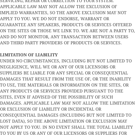
SERVICING, REPAIR OR CORRECTION TO YOUR SYSTEM.
APPLICABLE LAW MAY NOT ALLOW THE EXCLUSION OF
IMPLIED WARRANTIES, SO THE ABOVE EXCLUSION MAY NOT
APPLY TO YOU. WE DO NOT ENDORSE, WARRANT OR
GUARANTEE ANY SPEAKERS, PRODUCTS OR SERVICES OFFERED
ON THE SITES OR THOSE WE LINK TO. WE ARE NOT A PARTY TO,
AND DO NOT MONITOR, ANY TRANSACTION BETWEEN USERS
AND THIRD PARTY PROVIDERS OF PRODUCTS OR SERVICES.
LIMITATION OF LIABILITY
UNDER NO CIRCUMSTANCES, INCLUDING BUT NOT LIMITED TO
NEGLIGENCE, WILL WE OR ANY OF OUR LICENSORS OR
SUPPLIERS BE LIABLE FOR ANY SPECIAL OR CONSEQUENTIAL
DAMAGES THAT RESULT FROM THE USE OF, OR THE INABILITY
TO USE, THE MATERIALS OR INFORMATION ON THE SITES, OR
ANY PRODUCTS OR SERVICES PROVIDED PURSUANT TO THE
SITES, EVEN IF ADVISED OF THE POSSIBILITY OF SUCH
DAMAGES. APPLICABLE LAW MAY NOT ALLOW THE LIMITATION
OR EXCLUSION OF LIABILITY OR INCIDENTAL OR
CONSEQUENTIAL DAMAGES (INCLUDING BUT NOT LIMITED TO
LOST DATA), SO THE ABOVE LIMITATION OR EXCLUSION MAY
NOT APPLY TO YOU. IN NO EVENT SHALL THE TOTAL LIABILITY
TO YOU BY US OR ANY OF OUR LICENSORS OR SUPPLIERS FOR