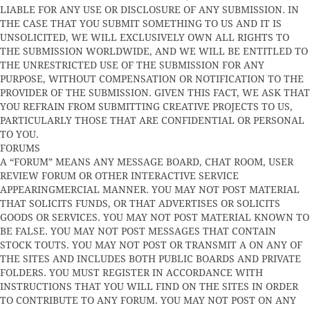
LIABLE FOR ANY USE OR DISCLOSURE OF ANY SUBMISSION. IN
THE CASE THAT YOU SUBMIT SOMETHING TO US AND IT IS
UNSOLICITED, WE WILL EXCLUSIVELY OWN ALL RIGHTS TO
THE SUBMISSION WORLDWIDE, AND WE WILL BE ENTITLED TO
THE UNRESTRICTED USE OF THE SUBMISSION FOR ANY
PURPOSE, WITHOUT COMPENSATION OR NOTIFICATION TO THE
PROVIDER OF THE SUBMISSION. GIVEN THIS FACT, WE ASK THAT
YOU REFRAIN FROM SUBMITTING CREATIVE PROJECTS TO US,
PARTICULARLY THOSE THAT ARE CONFIDENTIAL OR PERSONAL
TO YOU.
FORUMS
A “FORUM” MEANS ANY MESSAGE BOARD, CHAT ROOM, USER
REVIEW FORUM OR OTHER INTERACTIVE SERVICE
APPEARINGMERCIAL MANNER. YOU MAY NOT POST MATERIAL
THAT SOLICITS FUNDS, OR THAT ADVERTISES OR SOLICITS
GOODS OR SERVICES. YOU MAY NOT POST MATERIAL KNOWN TO
BE FALSE. YOU MAY NOT POST MESSAGES THAT CONTAIN
STOCK TOUTS. YOU MAY NOT POST OR TRANSMIT A ON ANY OF
THE SITES AND INCLUDES BOTH PUBLIC BOARDS AND PRIVATE
FOLDERS. YOU MUST REGISTER IN ACCORDANCE WITH
INSTRUCTIONS THAT YOU WILL FIND ON THE SITES IN ORDER
TO CONTRIBUTE TO ANY FORUM. YOU MAY NOT POST ON ANY