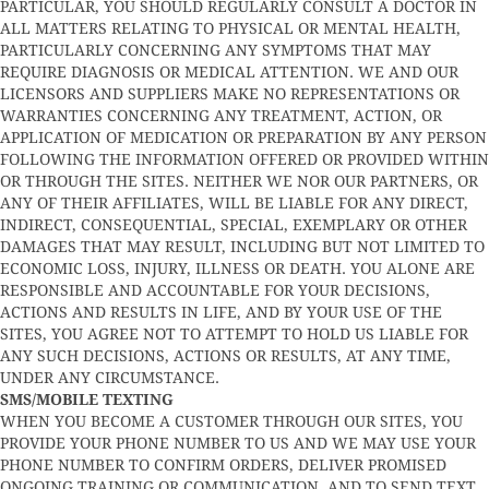
PARTICULAR, YOU SHOULD REGULARLY CONSULT A DOCTOR IN
ALL MATTERS RELATING TO PHYSICAL OR MENTAL HEALTH,
PARTICULARLY CONCERNING ANY SYMPTOMS THAT MAY
REQUIRE DIAGNOSIS OR MEDICAL ATTENTION. WE AND OUR
LICENSORS AND SUPPLIERS MAKE NO REPRESENTATIONS OR
WARRANTIES CONCERNING ANY TREATMENT, ACTION, OR
APPLICATION OF MEDICATION OR PREPARATION BY ANY PERSON
FOLLOWING THE INFORMATION OFFERED OR PROVIDED WITHIN
OR THROUGH THE SITES. NEITHER WE NOR OUR PARTNERS, OR
ANY OF THEIR AFFILIATES, WILL BE LIABLE FOR ANY DIRECT,
INDIRECT, CONSEQUENTIAL, SPECIAL, EXEMPLARY OR OTHER
DAMAGES THAT MAY RESULT, INCLUDING BUT NOT LIMITED TO
ECONOMIC LOSS, INJURY, ILLNESS OR DEATH. YOU ALONE ARE
RESPONSIBLE AND ACCOUNTABLE FOR YOUR DECISIONS,
ACTIONS AND RESULTS IN LIFE, AND BY YOUR USE OF THE
SITES, YOU AGREE NOT TO ATTEMPT TO HOLD US LIABLE FOR
ANY SUCH DECISIONS, ACTIONS OR RESULTS, AT ANY TIME,
UNDER ANY CIRCUMSTANCE.
SMS/MOBILE TEXTING
WHEN YOU BECOME A CUSTOMER THROUGH OUR SITES, YOU
PROVIDE YOUR PHONE NUMBER TO US AND WE MAY USE YOUR
PHONE NUMBER TO CONFIRM ORDERS, DELIVER PROMISED
ONGOING TRAINING OR COMMUNICATION, AND TO SEND TEXT