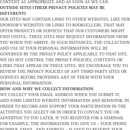
CONTENT AS APPROPRIATE AND AS SOON AS WE CAN.
OUTSIDE SITES (THEIR PRIVACY POLICIES MAY BE
DIFFERENT)
OUR SITES MAY CONTAIN LINKS TO OTHER WEBSITES, LIKE OUR
SPONSOR’S WEBSITES OR LINKS TO BOOKSELLERS, THAT MAY
OFFER PRODUCTS OR SERVICES THAT OUR CUSTOMERS MIGHT
FIND USEFUL. THESE SITES MAY REQUEST INFORMATION FROM
YOU WHEN YOU ARRIVE. IN SUCH INSTANCES, THE COLLECTION
AND USE OF YOUR PERSONAL INFORMATION WILL BE
GOVERNED BY THE PRIVACY POLICY APPLICABLE TO THAT SITE.
WE DO NOT CONTROL THE PRIVACY POLICIES, CONTENTS OR
LINKS THAT APPEAR ON THESE SITES. WE ENCOURAGE YOU TO
REVIEW THE PRIVACY POLICIES OF ANY THIRD PARTY SITES OR
SERVICES BEFORE PROVIDING ANY OF THEM WITH YOUR
PERSONAL INFORMATION.
HOW AND WHY WE COLLECT INFORMATION
WE COLLECT YOUR EMAIL ADDRESS WHEN YOU SUBMIT IT,
AND SOME LIMITED WEBSITE INFORMATION AND BEHAVIOR, IN
ORDER TO RECORD AND SUPPORT YOUR PARTICIPATION IN THE
ACTIVITIES YOU SELECT OR IN ORDER TO CONTACT YOU OR
ADVERTISE TO YOU LATER. IF YOU REGISTER FOR A SEMINAR,
FOR EXAMPLE, THE INFORMATION YOU GIVE US – YOUR PHONE
NUMBER, EMAIL, AND ADDRESS – IS USED TO RESERVE YOUR