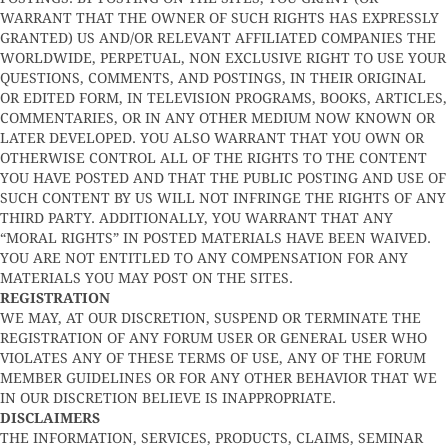
WARRANT THAT THE OWNER OF SUCH RIGHTS HAS EXPRESSLY
GRANTED) US AND/OR RELEVANT AFFILIATED COMPANIES THE
WORLDWIDE, PERPETUAL, NON EXCLUSIVE RIGHT TO USE YOUR
QUESTIONS, COMMENTS, AND POSTINGS, IN THEIR ORIGINAL
OR EDITED FORM, IN TELEVISION PROGRAMS, BOOKS, ARTICLES,
COMMENTARIES, OR IN ANY OTHER MEDIUM NOW KNOWN OR
LATER DEVELOPED. YOU ALSO WARRANT THAT YOU OWN OR
OTHERWISE CONTROL ALL OF THE RIGHTS TO THE CONTENT
YOU HAVE POSTED AND THAT THE PUBLIC POSTING AND USE OF
SUCH CONTENT BY US WILL NOT INFRINGE THE RIGHTS OF ANY
THIRD PARTY. ADDITIONALLY, YOU WARRANT THAT ANY
“MORAL RIGHTS” IN POSTED MATERIALS HAVE BEEN WAIVED.
YOU ARE NOT ENTITLED TO ANY COMPENSATION FOR ANY
MATERIALS YOU MAY POST ON THE SITES.
REGISTRATION
WE MAY, AT OUR DISCRETION, SUSPEND OR TERMINATE THE
REGISTRATION OF ANY FORUM USER OR GENERAL USER WHO
VIOLATES ANY OF THESE TERMS OF USE, ANY OF THE FORUM
MEMBER GUIDELINES OR FOR ANY OTHER BEHAVIOR THAT WE
IN OUR DISCRETION BELIEVE IS INAPPROPRIATE.
DISCLAIMERS
THE INFORMATION, SERVICES, PRODUCTS, CLAIMS, SEMINAR