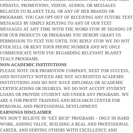
UPDATES, PROMOTIONS, VIDEOS, AUDIOS, OR MESSAGES
RELATED TO BLANEY TEAL OR ANY OF HER BRANDS OR
PROGRAMS. YOU CAN OPT-OUT OF RECEIVING ANY FUTURE TEXT
MESSAGES BY SIMPLY REPLYING TO ANY OF OUR TEXT
MESSAGES AT ANY TIME WITH THE WORD STOP. BY SIGNING UP
FOR OUR PRODUCTS OR PROGRAMS YOU HEREBY GRANT US
PERMISSION TO TEXT YOU UNTIL YOU REPLY STOP. WE DO NOT
EVER SELL OR RENT YOUR PHONE NUMBER AND WE ONLY
COMMUNICATE WITH YOU REGARDING RELEVANT BLANET
TEAL'S PROGRAMS.
NON-ACADEMIC INSTITUTIONS
PLEASE NOTE OUR PROMOTION COMPANY, NEXT FOR SUCCESS,
AND INSTANTLY NOTICED ARE NOT ACCREDITED ACADEMIC
INSTITUTIONS AND DO NOT ISSUE DIPLOMAS OR ACADEMIC
CERTIFICATIONS OR DEGREES. WE DO NOT ACCEPT STUDENT
LOANS OR PROVIDE STUDENT AID UNDER ANY PROGRAMS. WE
ARE A FOR-PROFIT TRAINING AND RESEARCH CENTER FOR
PERSONAL AND PROFESSIONAL DEVELOPMENT.
EARNINGS DISCLAIMER
WE DON’T BELIEVE IN “GET RICH” PROGRAMS – ONLY IN HARD
WORK, ADDING VALUE, BUILDING A REAL AND PROFESSIONAL
CAREER, AND SERVING OTHERS WITH EXCELLENCE AND