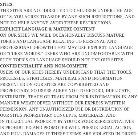
SITES:
THE SITES ARE NOT DIRECTED TO CHILDREN UNDER THE AGE
OF 18. YOU AGREE TO ABIDE BY ANY SUCH RESTRICTIONS, AND
NOT TO HELP ANYONE AVOID THESE RESTRICTIONS.
EXPLICIT LANGUAGE & MATURE CONTENT
ON OUR SITES WE WILL OCCASIONALLY DISCUSS MATURE
TOPICS AND LANGUAGE RELATING TO PERSONAL AND
PROFESSIONAL GROWTH THAT MAY USE EXPLICIT LANGUAGE
OR “CURSE WORDS.” USERS WHO ARE UNCOMFORTABLE WITH
SUCH TOPICS OR LANGUAGE SHOULD NOT USE OUR SITES.
CONFIDENTIALITY AND NON-COMPETE
USERS OF OUR SITES HEREBY UNDERSTAND THAT THE TOOLS,
PROCESSES, STRATEGIES, MATERIALS AND INFORMATION
PRESENTED ON OUR SITES ARE COPYRIGHTED AND
PROPRIETARY, SO USERS AGREE NOT TO RECORD, DUPLICATE,
DISTRIBUTE, TEACH OR TRAIN FROM OUR INFORMATION IN ANY
MANNER WHATSOEVER WITHOUT OUR EXPRESS WRITTEN
PERMISSION. ANY UNAUTHORIZED USE OR DISTRIBUTION OF
OUR SITES PROPRIETARY CONCEPTS, MATERIALS, AND
INTELLECTUAL PROPERTY BY YOU OR YOUR REPRESENTATIVES
IS PROHIBITED AND PROMOTER WILL PURSUE LEGAL ACTION
AND FULL DAMAGES IF THESE TERMS ARE VIOLATED IN ORDER