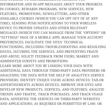
INFORMATION AND IN-APP MESSAGES ABOUT YOUR PROGRESS
IN COURSES, REWARDS PROGRAMS, NEW SERVICES, NEW
FEATURES, PROMOTIONS, NEWSLETTERS, AND OTHER
AVAILABLE COURSES (WHICH YOU CAN OPT OUT OF AT ANY
TIME); SENDING PUSH NOTIFICATIONS TO YOUR WIRELESS
DEVICE TO PROVIDE UPDATES AND OTHER RELEVANT
MESSAGES (WHICH YOU CAN MANAGE FROM THE “OPTIONS” OR
“SETTINGS” PAGE OF A MOBILE APP); MANAGE YOUR ACCOUNT
PREFERENCES; FACILITATE THE SITES’ TECHNICAL
FUNCTIONING, INCLUDING TROUBLESHOOTING AND RESOLVING
ISSUES, SECURING THE SERVICES, AND PREVENTING FRAUD
AND ABUSE; SOLICIT FEEDBACK FROM USERS; MARKET AND
ADMINISTER SURVEYS AND PROMOTIONS
LEARN MORE ABOUT YOU BY LINKING YOUR DATA WITH
ADDITIONAL DATA THROUGH THIRD-PARTY DATA PROVIDERS OR
ANALYZING THE DATA WITH THE HELP OF ANALYTICS SERVICE
PROVIDERS; IDENTIFY UNIQUE USERS ACROSS DEVICES; TAILOR
ADVERTISEMENTS ACROSS DEVICES; IMPROVE OUR SITES AND
DEVELOP NEW PRODUCTS, SERVICES, AND FEATURES; ANALYZE
TRENDS AND TRAFFIC, TRACK PURCHASES, AND TRACK USAGE
DATA; ADVERTISE THE SERVICES ON THIRD-PARTY WEBSITES
AND APPLICATIONS; AS REQUIRED OR PERMITTED BY LAW; OR