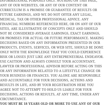
INFORMATIONAL PURPOSES ONLY. NOTHING ON THIS PAGE,
ANY OF OUR WEBSITES, OR ANY OF OUR CONTENT OR
CURRICULUM IS A PROMISE OR GUARANTEE OF RESULTS OR
FUTURE EARNINGS, AND WE DO NOT OFFER ANY LEGAL,
MEDICAL, TAX OR OTHER PROFESSIONAL ADVICE. ANY
FINANCIAL NUMBERS REFERENCED HERE, OR ON ANY OF OUR
SITES, ARE ILLUSTRATIVE OF CONCEPTS ONLY AND SHOULD
NOT BE CONSIDERED AVERAGE EARNINGS, EXACT EARNINGS,
OR PROMISES FOR ACTUAL OR FUTURE PERFORMANCE. MAKING
DECISIONS BASED ON ANY INFORMATION PRESENTED IN OUR
PRODUCTS, EVENTS, SERVICES, OR WEB SITE, SHOULD BE DONE
ONLY WITH THE KNOWLEDGE THAT YOU COULD EXPERIENCE
RISK OR LOSSES JUST LIKE ANY ENTREPRENEURIAL ENDEAVOR.
USE CAUTION AND ALWAYS CONSULT YOUR ACCOUNTANT,
LAWYER OR PROFESSIONAL ADVISOR BEFORE ACTING ON THIS
OR ANY INFORMATION RELATED TO A LIFESTYLE CHANGE OR
YOUR BUSINESS OR FINANCES. YOU ALONE ARE RESPONSIBLE
AND ACCOUNTABLE FOR YOUR DECISIONS, ACTIONS AND
RESULTS IN LIFE, AND BY YOUR REGISTRATION HERE YOU
AGREE NOT TO ATTEMPT TO HOLD US LIABLE FOR YOUR
DECISIONS, ACTIONS OR RESULTS, AT ANY TIME, UNDER ANY
CIRCUMSTANCE.
YOU MUST BE 18 YEARS OLD OR MORE TO USE ANY OF OUR