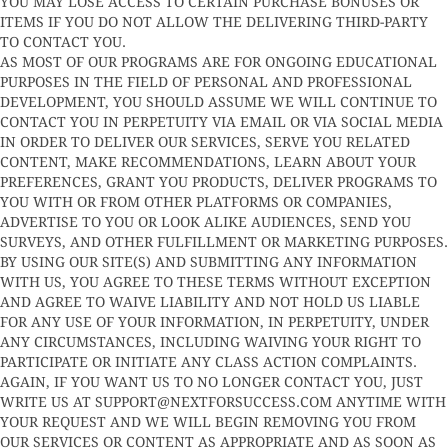
YOU MAY LOSE ACCESS TO CERTAIN PURCHASE BONUSES OR
ITEMS IF YOU DO NOT ALLOW THE DELIVERING THIRD-PARTY
TO CONTACT YOU.
AS MOST OF OUR PROGRAMS ARE FOR ONGOING EDUCATIONAL
PURPOSES IN THE FIELD OF PERSONAL AND PROFESSIONAL
DEVELOPMENT, YOU SHOULD ASSUME WE WILL CONTINUE TO
CONTACT YOU IN PERPETUITY VIA EMAIL OR VIA SOCIAL MEDIA
IN ORDER TO DELIVER OUR SERVICES, SERVE YOU RELATED
CONTENT, MAKE RECOMMENDATIONS, LEARN ABOUT YOUR
PREFERENCES, GRANT YOU PRODUCTS, DELIVER PROGRAMS TO
YOU WITH OR FROM OTHER PLATFORMS OR COMPANIES,
ADVERTISE TO YOU OR LOOK ALIKE AUDIENCES, SEND YOU
SURVEYS, AND OTHER FULFILLMENT OR MARKETING PURPOSES.
BY USING OUR SITE(S) AND SUBMITTING ANY INFORMATION
WITH US, YOU AGREE TO THESE TERMS WITHOUT EXCEPTION
AND AGREE TO WAIVE LIABILITY AND NOT HOLD US LIABLE
FOR ANY USE OF YOUR INFORMATION, IN PERPETUITY, UNDER
ANY CIRCUMSTANCES, INCLUDING WAIVING YOUR RIGHT TO
PARTICIPATE OR INITIATE ANY CLASS ACTION COMPLAINTS.
AGAIN, IF YOU WANT US TO NO LONGER CONTACT YOU, JUST
WRITE US AT
SUPPORT@NEXTFORSUCCESS.COM
ANYTIME WITH
YOUR REQUEST AND WE WILL BEGIN REMOVING YOU FROM
OUR SERVICES OR CONTENT AS APPROPRIATE AND AS SOON AS