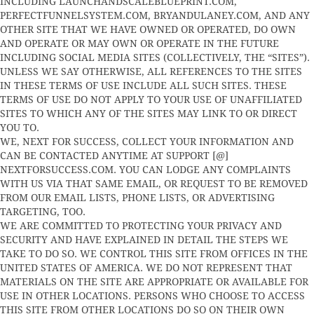
INCLUDING LAUNCHANDSCALEBLUEPRINT.COM,
PERFECTFUNNELSYSTEM.COM, BRYANDULANEY.COM, AND ANY
OTHER SITE THAT WE HAVE OWNED OR OPERATED, DO OWN
AND OPERATE OR MAY OWN OR OPERATE IN THE FUTURE
INCLUDING SOCIAL MEDIA SITES (COLLECTIVELY, THE “SITES”).
UNLESS WE SAY OTHERWISE, ALL REFERENCES TO THE SITES
IN THESE TERMS OF USE INCLUDE ALL SUCH SITES. THESE
TERMS OF USE DO NOT APPLY TO YOUR USE OF UNAFFILIATED
SITES TO WHICH ANY OF THE SITES MAY LINK TO OR DIRECT
YOU TO.
WE, NEXT FOR SUCCESS, COLLECT YOUR INFORMATION AND
CAN BE CONTACTED ANYTIME AT SUPPORT [@]
NEXTFORSUCCESS.COM. YOU CAN LODGE ANY COMPLAINTS
WITH US VIA THAT SAME EMAIL, OR REQUEST TO BE REMOVED
FROM OUR EMAIL LISTS, PHONE LISTS, OR ADVERTISING
TARGETING, TOO.
WE ARE COMMITTED TO PROTECTING YOUR PRIVACY AND
SECURITY AND HAVE EXPLAINED IN DETAIL THE STEPS WE
TAKE TO DO SO. WE CONTROL THIS SITE FROM OFFICES IN THE
UNITED STATES OF AMERICA. WE DO NOT REPRESENT THAT
MATERIALS ON THE SITE ARE APPROPRIATE OR AVAILABLE FOR
USE IN OTHER LOCATIONS. PERSONS WHO CHOOSE TO ACCESS
THIS SITE FROM OTHER LOCATIONS DO SO ON THEIR OWN