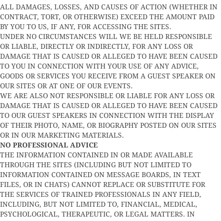
ALL DAMAGES, LOSSES, AND CAUSES OF ACTION (WHETHER IN
CONTRACT, TORT, OR OTHERWISE) EXCEED THE AMOUNT PAID
BY YOU TO US, IF ANY, FOR ACCESSING THE SITES.
UNDER NO CIRCUMSTANCES WILL WE BE HELD RESPONSIBLE
OR LIABLE, DIRECTLY OR INDIRECTLY, FOR ANY LOSS OR
DAMAGE THAT IS CAUSED OR ALLEGED TO HAVE BEEN CAUSED
TO YOU IN CONNECTION WITH YOUR USE OF ANY ADVICE,
GOODS OR SERVICES YOU RECEIVE FROM A GUEST SPEAKER ON
OUR SITES OR AT ONE OF OUR EVENTS.
WE ARE ALSO NOT RESPONSIBLE OR LIABLE FOR ANY LOSS OR
DAMAGE THAT IS CAUSED OR ALLEGED TO HAVE BEEN CAUSED
TO OUR GUEST SPEAKERS IN CONNECTION WITH THE DISPLAY
OF THEIR PHOTO, NAME, OR BIOGRAPHY POSTED ON OUR SITES
OR IN OUR MARKETING MATERIALS.
NO PROFESSIONAL ADVICE
THE INFORMATION CONTAINED IN OR MADE AVAILABLE
THROUGH THE SITES (INCLUDING BUT NOT LIMITED TO
INFORMATION CONTAINED ON MESSAGE BOARDS, IN TEXT
FILES, OR IN CHATS) CANNOT REPLACE OR SUBSTITUTE FOR
THE SERVICES OF TRAINED PROFESSIONALS IN ANY FIELD,
INCLUDING, BUT NOT LIMITED TO, FINANCIAL, MEDICAL,
PSYCHOLOGICAL, THERAPEUTIC, OR LEGAL MATTERS. IN