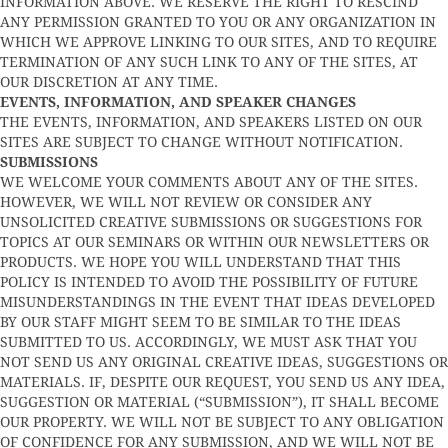
INFORMATION ABOVE. WE RESERVE THE RIGHT TO RESCIND
ANY PERMISSION GRANTED TO YOU OR ANY ORGANIZATION IN
WHICH WE APPROVE LINKING TO OUR SITES, AND TO REQUIRE
TERMINATION OF ANY SUCH LINK TO ANY OF THE SITES, AT
OUR DISCRETION AT ANY TIME.
EVENTS, INFORMATION, AND SPEAKER CHANGES
THE EVENTS, INFORMATION, AND SPEAKERS LISTED ON OUR
SITES ARE SUBJECT TO CHANGE WITHOUT NOTIFICATION.
SUBMISSIONS
WE WELCOME YOUR COMMENTS ABOUT ANY OF THE SITES.
HOWEVER, WE WILL NOT REVIEW OR CONSIDER ANY
UNSOLICITED CREATIVE SUBMISSIONS OR SUGGESTIONS FOR
TOPICS AT OUR SEMINARS OR WITHIN OUR NEWSLETTERS OR
PRODUCTS. WE HOPE YOU WILL UNDERSTAND THAT THIS
POLICY IS INTENDED TO AVOID THE POSSIBILITY OF FUTURE
MISUNDERSTANDINGS IN THE EVENT THAT IDEAS DEVELOPED
BY OUR STAFF MIGHT SEEM TO BE SIMILAR TO THE IDEAS
SUBMITTED TO US. ACCORDINGLY, WE MUST ASK THAT YOU
NOT SEND US ANY ORIGINAL CREATIVE IDEAS, SUGGESTIONS OR
MATERIALS. IF, DESPITE OUR REQUEST, YOU SEND US ANY IDEA,
SUGGESTION OR MATERIAL (“SUBMISSION”), IT SHALL BECOME
OUR PROPERTY. WE WILL NOT BE SUBJECT TO ANY OBLIGATION
OF CONFIDENCE FOR ANY SUBMISSION, AND WE WILL NOT BE