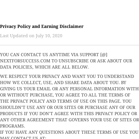
Privacy Policy and Earning Disclaimer
Last Updated on July 10, 2020
YOU CAN CONTACT US ANYTIME VIA SUPPORT [@]
NEXTFORSUCCESS.COM TO UNSUBSCRIBE OR ASK ABOUT OUR
DATA POLICIES, WHICH ARE ALL BELOW.
WE RESPECT YOUR PRIVACY AND WANT YOU TO UNDERSTAND
HOW WE COLLECT, USE, AND SHARE DATA ABOUT YOU. BY
GIVING US YOUR EMAIL OR ANY PERSONAL INFORMATION WITH
OR WITHOUT PURCHASE, YOU AGREE TO ALL THE TERMS OF
THE PRIVACY POLICY AND TERMS OF USE ON THIS PAGE. YOU
SHOULDN’T USE ANY OR OUR SITES OR PURCHASE ANY OF OUR
PRODUCTS IF YOU DON’T AGREE WITH THIS PRIVACY POLICY OR
ANY OTHER AGREEMENT THAT GOVERNS YOUR USE OF SITES OR
PROGRAMS.
IF YOU HAVE ANY QUESTIONS ABOUT THESE TERMS OF USE YOU
MAY CONTACT US AT: