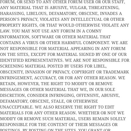
FORUM, OR SEND TO ANY OTHER FORUM USER OR OUR STAFF,
ANY MATERIAL THAT IS ABUSIVE, VULGAR, THREATENING,
HARASSING, LIBELOUS, DEFAMATORY, OBSCENE, INVADES A
PERSON’S PRIVACY, VIOLATES ANY INTELLECTUAL OR OTHER
PROPERTY RIGHTS, OR THAT WOULD OTHERWISE VIOLATE ANY
LAW. YOU MAY NOT USE ANY FORUM IN A COMNY
INFORMATION, SOFTWARE OR OTHER MATERIAL THAT
CONTAINS A VIRUS OR OTHER HARMFUL COMPONENT. WE ARE
NOT RESPONSIBLE FOR MATERIAL APPEARING IN ANY FORUM
ON THE SITES, EXCEPT FOR MATERIAL SIGNED BY ONE OF OUR
IDENTIFIED REPRESENTATIVES. WE ARE NOT RESPONSIBLE FOR
SCREENING MATERIAL POSTED BY USERS FOR LIBEL,
OBSCENITY, INVASION OF PRIVACY, COPYRIGHT OR TRADEMARK
INFRINGEMENT, ACCURACY, OR FOR ANY OTHER REASON. WE
RETAIN, HOWEVER, THE RIGHT TO MODIFY OR REMOVE
MESSAGES OR OTHER MATERIAL THAT WE, IN OUR SOLE
DISCRETION, CONSIDER INFRINGING, OFFENSIVE, ABUSIVE,
DEFAMATORY, OBSCENE, STALE, OR OTHERWISE
UNACCEPTABLE. WE ALSO RESERVE THE RIGHT TO EDIT
MATERIALS FOR ANY OTHER REASON. WHETHER OR NOT WE
MODIFY OR REMOVE SUCH MATERIAL, USERS REMAIN SOLELY
RESPONSIBLE FOR THE CONTENT OF THEIR MESSAGES OR
POSTINGS. BY POSTING ON THE SITES, YOU GRANT (OR