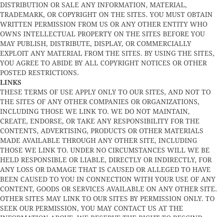
DISTRIBUTION OR SALE ANY INFORMATION, MATERIAL,
TRADEMARK, OR COPYRIGHT ON THE SITES. YOU MUST OBTAIN
WRITTEN PERMISSION FROM US OR ANY OTHER ENTITY WHO
OWNS INTELLECTUAL PROPERTY ON THE SITES BEFORE YOU
MAY PUBLISH, DISTRIBUTE, DISPLAY, OR COMMERCIALLY
EXPLOIT ANY MATERIAL FROM THE SITES. BY USING THE SITES,
YOU AGREE TO ABIDE BY ALL COPYRIGHT NOTICES OR OTHER
POSTED RESTRICTIONS.
LINKS
THESE TERMS OF USE APPLY ONLY TO OUR SITES, AND NOT TO
THE SITES OF ANY OTHER COMPANIES OR ORGANIZATIONS,
INCLUDING THOSE WE LINK TO. WE DO NOT MAINTAIN,
CREATE, ENDORSE, OR TAKE ANY RESPONSIBILITY FOR THE
CONTENTS, ADVERTISING, PRODUCTS OR OTHER MATERIALS
MADE AVAILABLE THROUGH ANY OTHER SITE, INCLUDING
THOSE WE LINK TO. UNDER NO CIRCUMSTANCES WILL WE BE
HELD RESPONSIBLE OR LIABLE, DIRECTLY OR INDIRECTLY, FOR
ANY LOSS OR DAMAGE THAT IS CAUSED OR ALLEGED TO HAVE
BEEN CAUSED TO YOU IN CONNECTION WITH YOUR USE OF ANY
CONTENT, GOODS OR SERVICES AVAILABLE ON ANY OTHER SITE.
OTHER SITES MAY LINK TO OUR SITES BY PERMISSION ONLY. TO
SEEK OUR PERMISSION, YOU MAY CONTACT US AT THE