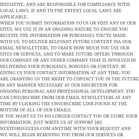
INITIATIVE, AND ARE RESPONSIBLE FOR COMPLIANCE WITH
LOCAL LAWS, IF AND TO THE EXTENT LOCAL LAWS ARE
APPLICABLE.
WHEN YOU SUBMIT INFORMATION TO US OR VISIT ANY OF OUR
SITES, WE USE IT IN AN ONGOING NATURE TO ENSURE YOU
RECEIVE THE INFORMATION OR PURCHASES YOU’VE MADE
WITH US, TO DELIVER RELEVANT FUTURE CONTENT VIA OUR
EMAIL NEWSLETTERS, TO TRACK HOW MUCH YOU USE OUR
SITES OR SERVICES, AND TO MAKE FUTURE OFFERS THROUGH
OUR COMPANY OR ANY OTHER COMPANY THAT IS INVOLVED IN
DELIVERING YOUR PURCHASES, BONUSES OR CONTENT. BY
GIVING US YOUR CONTACT INFORMATION AT ANY TIME, YOU
ARE GRANTING US THE RIGHT TO CONTACT YOU IN THE FUTURE
IN ANY MANNER NECESSARY AT OUR DISCRETION FOR
ONGOING PERSONAL AND PROFESSIONAL DEVELOPMENT. YOU
CAN UNSUBSCRIBE FROM OUR EMAIL NEWSLETTERS AT ANY
TIME BY CLICKING THE UNSUBSCRIBE LINK FOUND AT THE
BOTTOM OF ALL OF OUR EMAILS.
IF YOU WANT US TO NO LONGER CONTACT YOU OR STORE YOUR
INFORMATION, JUST WRITE US AT SUPPORT [@]
NEXTFORSUCCESS.COM ANYTIME WITH YOUR REQUEST AND
WE WILL BEGIN REMOVING YOU FROM OUR SERVICES OR