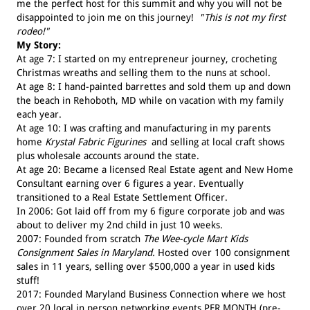
me the perfect host for this summit and why you will not be
disappointed to join me on this journey!
"This is not my first
rodeo!"
My Story:
At age 7: I started on my entrepreneur journey, crocheting
Christmas wreaths and selling them to the nuns at school.
At age 8: I hand-painted barrettes and sold them up and down
the beach in Rehoboth, MD while on vacation with my family
each year.
At age 10: I was crafting and manufacturing in my parents
home
Krystal Fabric Figurines
and selling at local craft shows
plus wholesale accounts around the state.
At age 20: Became a licensed Real Estate agent and New Home
Consultant earning over 6 figures a year. Eventually
transitioned to a Real Estate Settlement Officer.
In 2006: Got laid off from my 6 figure corporate job and was
about to deliver my 2nd child in just 10 weeks.
2007: Founded from scratch
The Wee-cycle Mart Kids
Consignment Sales in Maryland.
Hosted over 100 consignment
sales in 11 years, selling over $500,000 a year in used kids
stuff!
2017: Founded Maryland Business Connection where we host
over 20 local in person networking events PER MONTH (pre-