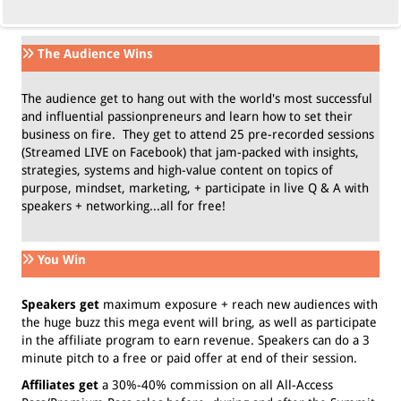
The Audience Wins
The audience get to hang out with the world's most successful
and influential passionpreneurs and learn how to set their
business on fire. They get to attend 25 pre-recorded sessions
(Streamed LIVE on Facebook) that jam-packed with insights,
strategies, systems and high-value content on topics of
purpose, mindset, marketing, + participate in live Q & A with
speakers + networking...all for free!
You Win
Speakers get
maximum exposure + reach new audiences with
the huge buzz this mega event will bring, as well as participate
in the affiliate program to earn revenue. Speakers can do a 3
minute pitch to a free or paid offer at end of their session.
Affiliates get
a 30%-40% commission on all All-Access