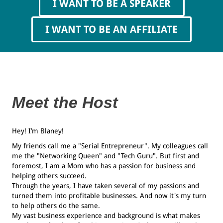
I WANT TO BE A SPEAKER
I WANT TO BE AN AFFILIATE
Meet the Host
Hey! I’m Blaney!
My friends call me a "Serial Entrepreneur". My colleagues call
me the "Networking Queen" and "Tech Guru". But first and
foremost, I am a Mom who has a passion for business and
helping others succeed.
Through the years, I have taken several of my passions and
turned them into profitable businesses. And now it's my turn
to help others do the same.
My vast business experience and background is what makes