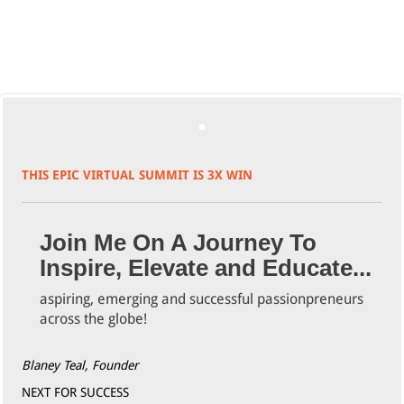
THIS EPIC VIRTUAL SUMMIT IS 3X WIN
Join Me On A Journey To
Inspire, Elevate and Educate...
aspiring, emerging and successful passionpreneurs
across the globe!
Blaney Teal, Founder
NEXT FOR SUCCESS