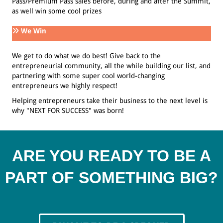
Pass/Premium Pass sales before, during and after the Summit,
as well win some cool prizes
We Win
We get to do what we do best! Give back to the
entrepreneurial community, all the while building our list, and
partnering with some super cool world-changing
entrepreneurs we highly respect!
Helping entrepreneurs take their business to the next level is
why "NEXT FOR SUCCESS" was born!
ARE YOU READY TO BE A
PART OF SOMETHING BIG?