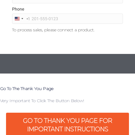
Phone
+1
U
n
To process sales, please connect a product.
i
t
e
d
S
t
a
t
e
s
Go To The Thank You Page
+
1
Very Important To Click The Button Below!
GO TO THANK YOU PAGE FOR
IMPORTANT INSTRUCTIONS