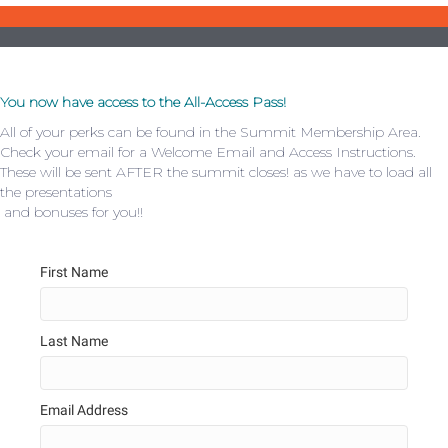
You now have access to the All-Access Pass!
All of your perks can be found in the Summit Membership Area.
Check your email for a Welcome Email and Access Instructions.
These will be sent AFTER the summit closes! as we have to load all
the presentations
and bonuses for you!!
First Name
Last Name
Email Address