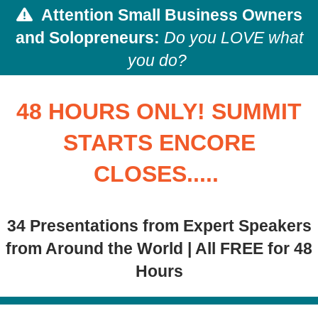
Attention
Small Business Owners
and Solopreneurs:
Do you LOVE what
you do?
48 HOURS ONLY! SUMMIT
STARTS ENCORE
CLOSES.....
34 Presentations from Expert Speakers
from Around the World | All FREE for 48
Hours