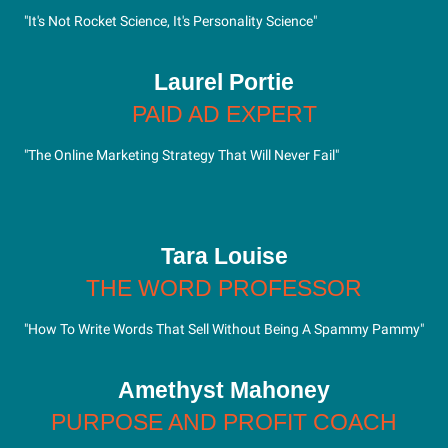
"It's Not Rocket Science, It's Personality Science"
Laurel Portie
PAID AD EXPERT
"The Online Marketing Strategy That Will Never Fail"
Tara Louise
THE WORD PROFESSOR
"How To Write Words That Sell Without Being A Spammy Pammy"
Amethyst Mahoney
PURPOSE AND PROFIT COACH