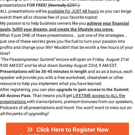
presentations
FOR FREE!
(Normally $297.)
ALL presentations will be
available for JUST 48 hours
so you can binge
watch them all or choose few of your favorite topics!
My passion is to help business owners like you
achieve your financial
goals, fulfill your dreams, and create the lifestyle you crave.
What if just ONE of these presentations... just one of the strategies...
just one of these secrets gives you the fuel to turn your passion into
profits and change your life? Wouldn't that be worth a few hours of your
time?
"The Passionpreneur Summit"
encore will open on Friday August 21st
9:00 AM EST and be shut down Sunday August 23rd, 9 AM EST.
Presentations will be 30-45 minutes in length
and as as a bonus, each
speaker will provide you with a free worksheet, cheatsheet or other
resource to help you implement what you have learned.
After registering, you can also
upgrade to gain access to the Summit
All-Access Pass
. That means you'll get
LIFETIME access to ALL the
presentations
with transcriptions, premium bonuses from our speakers,
Podcasts of all presentations and more!
You won't want to miss out on
all the perks of upgrading!
Click Here to Register Now