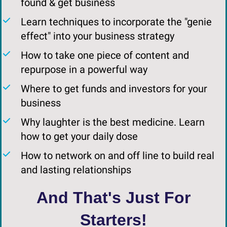
found & get business
Learn techniques to incorporate the "genie
effect" into your business strategy
How to take one piece of content and
repurpose in a powerful way
​Where to get funds and investors for your
business
​Why laughter is the best medicine. Learn
how to get your daily dose
​How to network on and off line to build real
and lasting relationships
And That's Just For
Starters!