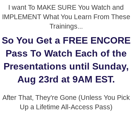
I want To MAKE SURE You Watch and
IMPLEMENT What You Learn From These
Trainings...
So You Get a FREE ENCORE
Pass To Watch Each of the
Presentations until Sunday,
Aug 23rd at 9AM EST.
After That, They're Gone (Unless You Pick
Up a Lifetime All-Access Pass)