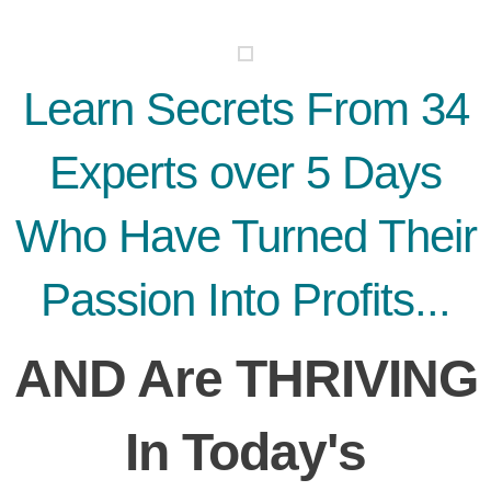
Learn Secrets From 34
Experts over 5 Days
Who Have Turned Their
Passion Into Profits...
AND Are THRIVING
In Today's