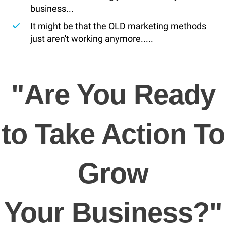
business...
​It might be that the OLD marketing methods
just aren't working anymore.....
"Are You Ready
to Take Action To
Grow
Your Business?"