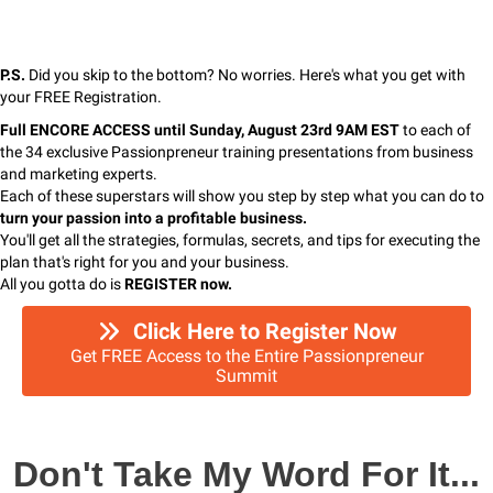
P.S.
Did you skip to the bottom? No worries. Here's what you get with
your FREE Registration.
Full ENCORE ACCESS until Sunday, August 23rd 9AM EST
to each of
the 34 exclusive Passionpreneur training presentations from business
and marketing experts.
Each of these superstars will show you step by step what you can do to
turn your passion
into a profitable business.
You'll get all the strategies, formulas, secrets, and tips for executing the
plan that's right for you and your business.
All you gotta do is
REGISTER now.
Click Here to Register Now
Get FREE Access to the Entire Passionpreneur
Summit
Don't Take My Word For It...