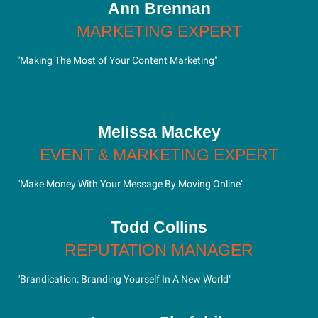
Ann Brennan
MARKETING EXPERT
"Making The Most of Your Content Marketing"
Melissa Mackey
EVENT & MARKETING EXPERT
"Make Money With Your Message By Moving Online"
Todd Collins
REPUTATION MANAGER
"Brandication: Branding Yourself In A New World"