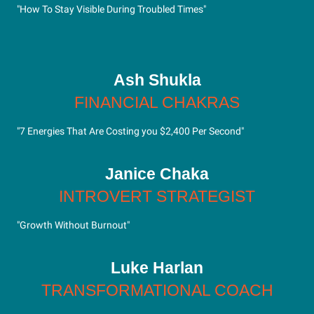
"How To Stay Visible During Troubled Times"
Ash Shukla
FINANCIAL CHAKRAS
"7 Energies That Are Costing you $2,400 Per Second"
Janice Chaka
INTROVERT STRATEGIST
"Growth Without Burnout"
Luke Harlan
TRANSFORMATIONAL COACH