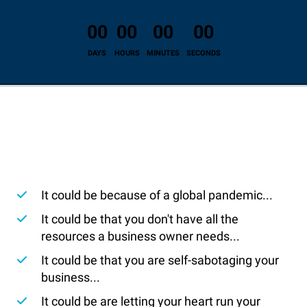
00
00
00
00
DAYS
HOURS
MINUTES
SECONDS
It could be because of a global pandemic...
​It could be that you don't have all the
resources a business owner needs...
​It could be that you are self-sabotaging your
business...
​It could be are letting your heart run your