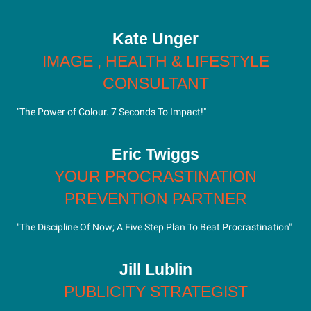
Kate Unger
IMAGE , HEALTH & LIFESTYLE
CONSULTANT
"The Power of Colour. 7 Seconds To Impact!"
Eric Twiggs
YOUR PROCRASTINATION
PREVENTION PARTNER
"The Discipline Of Now; A Five Step Plan To Beat Procrastination"
Jill Lublin
PUBLICITY STRATEGIST