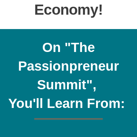
Economy!
On "The
Passionpreneur
Summit",
You'll Learn From: