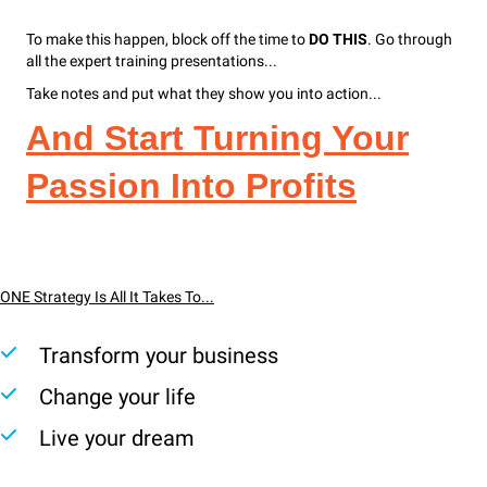
To make this happen, block off the time to
DO THIS
. Go through
all the expert training presentations...
Take notes and put what they show you into action...
And Start Turning Your
Passion Into Profits
ONE Strategy Is All It Takes To...
Transform your business
Change your life
Live your dream