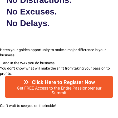
No Excuses.
No Delays.
Here's your golden opportunity to make a major difference in your
business...
...and in the WAY you do business.
You don't know what will make the shift from taking your passion to
profits.
Click Here to Register Now
Get FREE Access to the Entire Passionpreneur
Summit
Can't wait to see you on the inside!