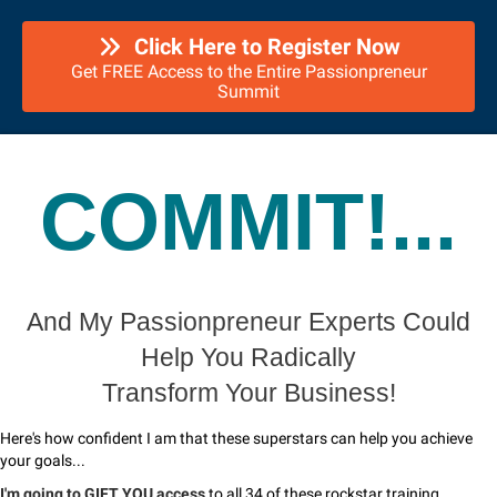
Click Here to Register Now
Get FREE Access to the Entire Passionpreneur
Summit
COMMIT!...
And My Passionpreneur Experts Could
Help You Radically
Transform Your Business!
Here's how confident I am that these superstars can help you achieve
your goals...
I'm going to GIFT YOU access
to all 34 of these rockstar training