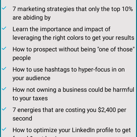
​7 marketing strategies that only the top 10%
are abiding by
​Learn the importance and impact of
leveraging the right colors to get your results
How to prospect without being "one of those"
people
​How to use hashtags to hyper-focus in on
your audience
​How not owning a business could be harmful
to your taxes
7 energies that are costing you $2,400 per
second
​​How to optimize your LinkedIn profile to get