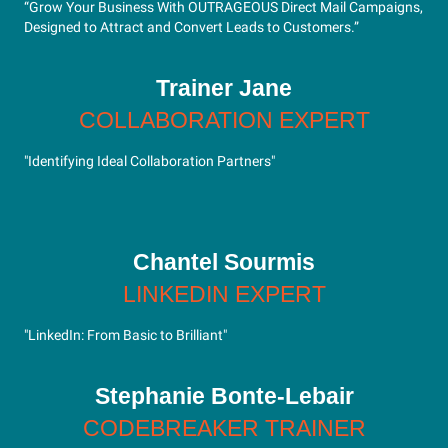
“Grow Your Business With OUTRAGEOUS Direct Mail Campaigns,
Designed to Attract and Convert Leads to Customers.”
Trainer Jane
COLLABORATION EXPERT
"Identifying Ideal Collaboration Partners"
Chantel Sourmis
LINKEDIN EXPERT
"LinkedIn: From Basic to Brilliant"
Stephanie Bonte-Lebair
CODEBREAKER TRAINER