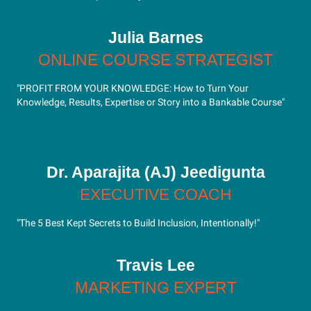
Julia Barnes
ONLINE COURSE STRATEGIST
"PROFIT FROM YOUR KNOWLEDGE: How to Turn Your
Knowledge, Results, Expertise or Story into a Bankable Course"
Dr. Aparajita (AJ) Jeedigunta
EXECUTIVE COACH
"The 5 Best Kept Secrets to Build Inclusion, Intentionally!"
Travis Lee
MARKETING EXPERT