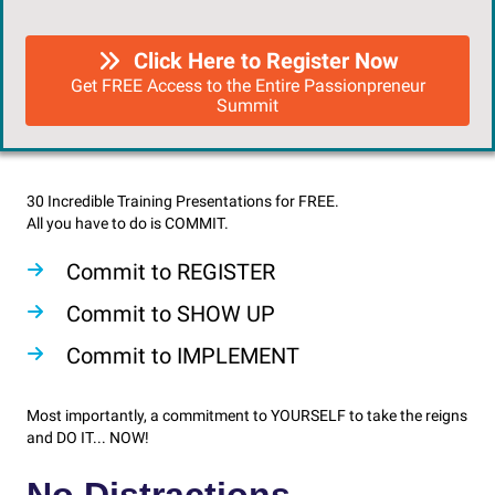
Click Here to Register Now
Get FREE Access to the Entire Passionpreneur
Summit
30 Incredible Training Presentations for FREE.
All you have to do is COMMIT.
Commit to REGISTER
Commit to SHOW UP
Commit to IMPLEMENT
Most importantly, a commitment to YOURSELF to take the reigns
and DO IT... NOW!
No Distractions.