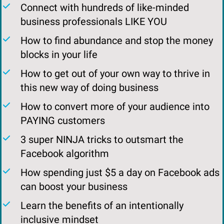
Connect with hundreds of like-minded
business professionals LIKE YOU
​​How to find abundance and stop the money
blocks in your life
How to get out of your own way to thrive in
this new way of doing business
​How to convert more of your audience into
PAYING customers
​3 super NINJA tricks to outsmart the
Facebook algorithm
​How spending just $5 a day on Facebook ads
can boost your business
Learn the benefits of an intentionally
inclusive mindset