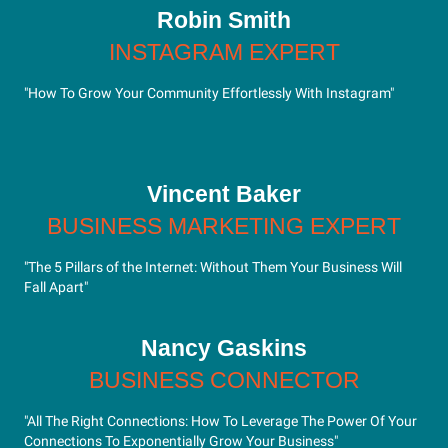
Robin Smith
INSTAGRAM EXPERT
"How To Grow Your Community Effortlessly With Instagram"
Vincent Baker
BUSINESS MARKETING EXPERT
"The 5 Pillars of the Internet: Without Them Your Business Will
Fall Apart"
Nancy Gaskins
BUSINESS CONNECTOR
"All The Right Connections: How To Leverage The Power Of Your
Connections To Exponentially Grow Your Business"