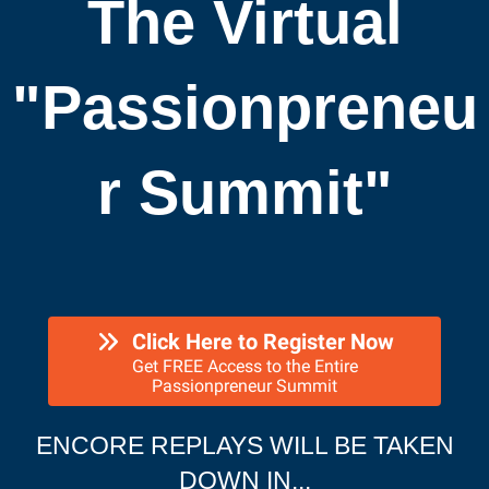
The Virtual
"Passionpreneu
r Summit"
Click Here to Register Now
Get FREE Access to the Entire
Passionpreneur Summit
ENCORE REPLAYS WILL BE TAKEN
DOWN IN...