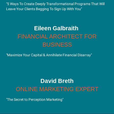
"5 Ways To Create Deeply Transformational Programs That Will
Leave Your Clients Begging To Sign Up With You"
Eileen Galbraith
FINANCIAL ARCHITECT FOR
BUSINESS
"Maximize Your Capital & Annihilate Financial Disarray"
David Breth
ONLINE MARKETING EXPERT
"The Secret to Perception Marketing"