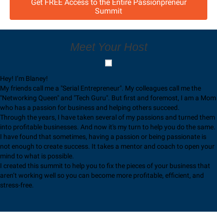
Get FREE Access to the Entire Passionpreneur
Summit
Meet Your Host
Hey! I’m Blaney!
My friends call me a "Serial Entrepreneur". My colleagues call me the
"Networking Queen" and "Tech Guru". But first and foremost, I am a Mom
who has a passion for business and helping others succeed.
Through the years, I have taken several of my passions and turned them
into profitable businesses. And now it's my turn to help you do the same.
I have found that sometimes, having a passion or being passionate is
not enough to create success. It takes a mentor and coach to open your
mind to what is possible.
I created this summit to help you to fix the pieces of your business that
aren’t working well so you can become more profitable, efficient, and
stress-free.