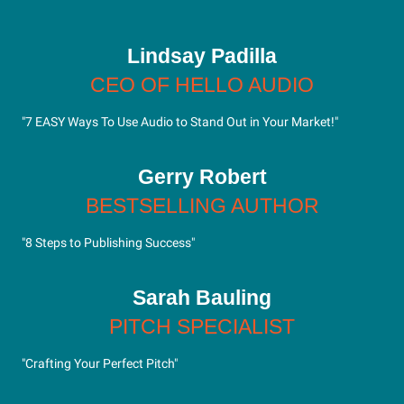
Lindsay Padilla
CEO OF HELLO AUDIO
"7 EASY Ways To Use Audio to Stand Out in Your Market!"
Gerry Robert
BESTSELLING AUTHOR
"8 Steps to Publishing Success"
Sarah Bauling
PITCH SPECIALIST
"Crafting Your Perfect Pitch"