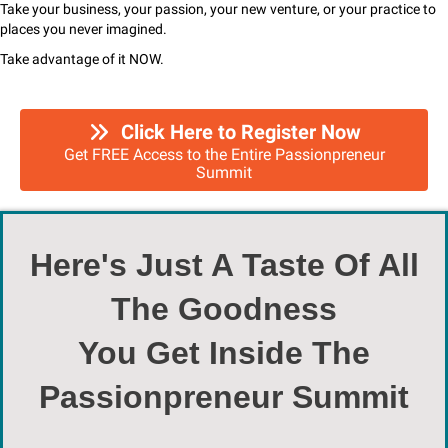
Take your business, your passion, your new venture, or your practice to
places you never imagined.
Take advantage of it NOW.
Click Here to Register Now
Get FREE Access to the Entire Passionpreneur
Summit
Here's Just A Taste Of All
The Goodness
You Get Inside The
Passionpreneur Summit