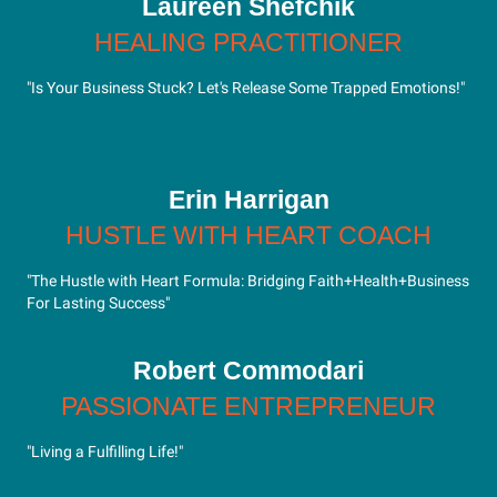
Laureen Shefchik
HEALING PRACTITIONER
"Is Your Business Stuck? Let's Release Some Trapped Emotions!"
Erin Harrigan
HUSTLE WITH HEART COACH
"The Hustle with Heart Formula: Bridging Faith+Health+Business
For Lasting Success"
Robert Commodari
PASSIONATE ENTREPRENEUR
"Living a Fulfilling Life!"