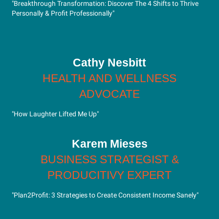
"Breakthrough Transformation: Discover The 4 Shifts to Thrive
Personally & Profit Professionally"
Cathy Nesbitt
HEALTH AND WELLNESS
ADVOCATE
"How Laughter Lifted Me Up"
Karem Mieses
BUSINESS STRATEGIST &
PRODUCITIVY EXPERT
"Plan2Profit: 3 Strategies to Create Consistent Income Sanely"