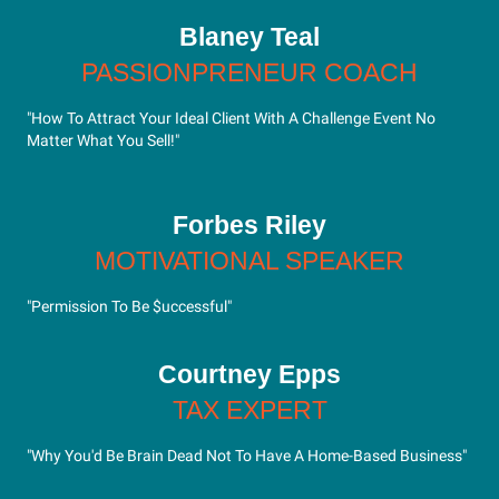
Blaney Teal
PASSIONPRENEUR COACH
"How To Attract Your Ideal Client With A Challenge Event No
Matter What You Sell!"
Forbes Riley
MOTIVATIONAL SPEAKER
"Permission To Be $uccessful"
Courtney Epps
TAX EXPERT
"Why You'd Be Brain Dead Not To Have A Home-Based Business"