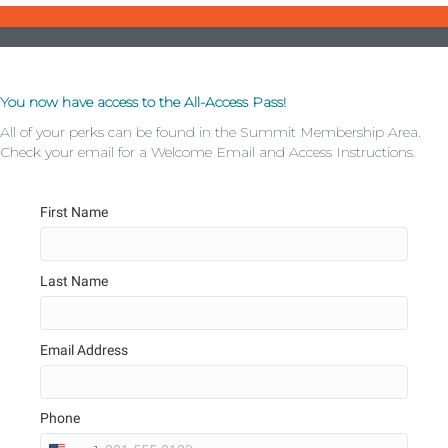
You now have access to the All-Access Pass!
All of your perks can be found in the Summit Membership Area.
Check your email for a Welcome Email and Access Instructions.
First Name
Last Name
Email Address
Phone