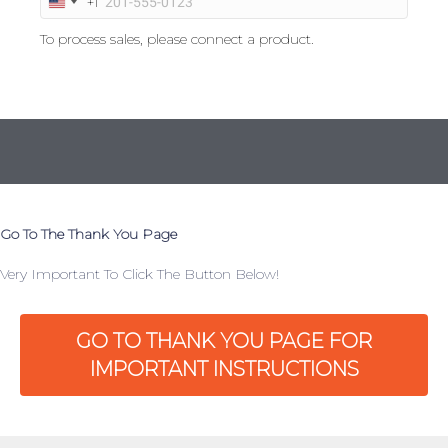
+1
U
n
To process sales, please connect a product.
i
t
e
d
S
t
a
t
e
s
Go To The Thank You Page
+
1
Very Important To Click The Button Below!
GO TO THANK YOU PAGE FOR
IMPORTANT INSTRUCTIONS