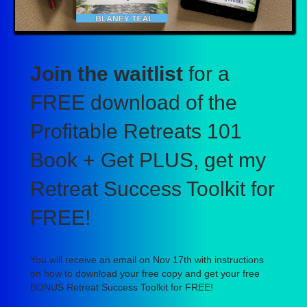
Join the waitlist
for a
FREE download of the
Profitable Retreats 101
Book + Get PLUS, get my
Retreat Success Toolkit for
FREE!
You will receive an email on Nov 17th with instructions
on how to download your free copy and get your free
BONUS Retreat Success Toolkit for FREE!