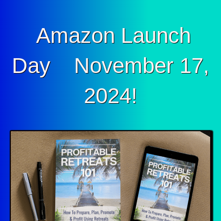
Amazon Launch
Day November 17,
2024!