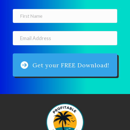
Get your FREE Download!