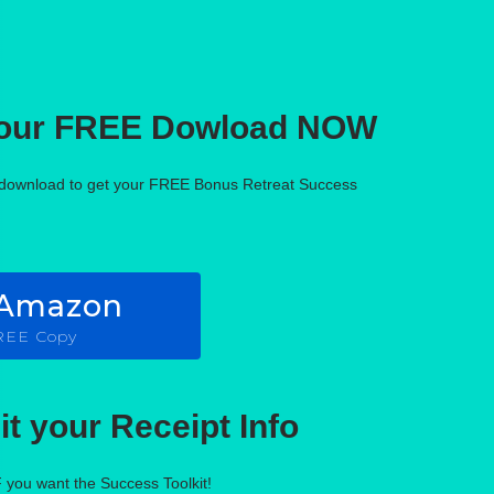
your FREE Dowload NOW
f download to get your FREE Bonus Retreat Success
 Amazon
FREE Copy
t your Receipt Info
F you want the Success Toolkit!