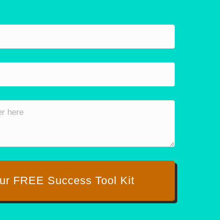
ur FREE Success Tool Kit