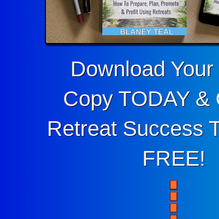
Download You
Copy TODAY & 
Retreat Success To
FREE!