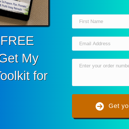
r FREE
Get My
olkit for
Get yo