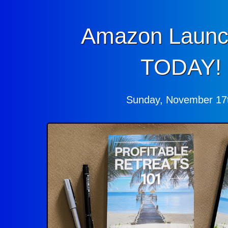
Amazon Launc
TODAY!
Sunday, November 17