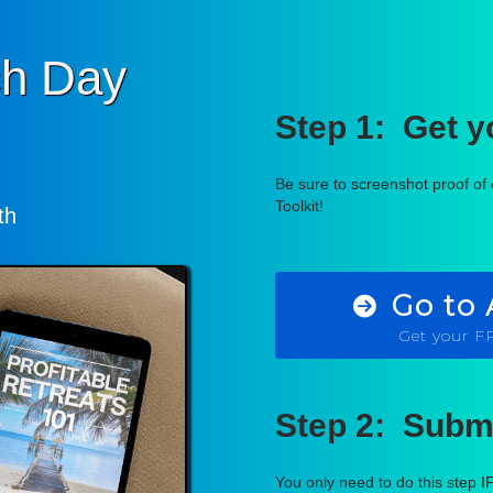
h Day
Step 1: Get 
Be sure to screenshot proof o
Toolkit!
th
Go to
Get your 
Step 2: Submi
You only need to do this step I