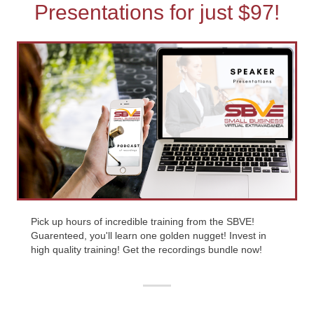
Presentations for just $97!
Pick up hours of incredible training from the SBVE!
Guarenteed, you'll learn one golden nugget! Invest in
high quality training! Get the recordings bundle now!