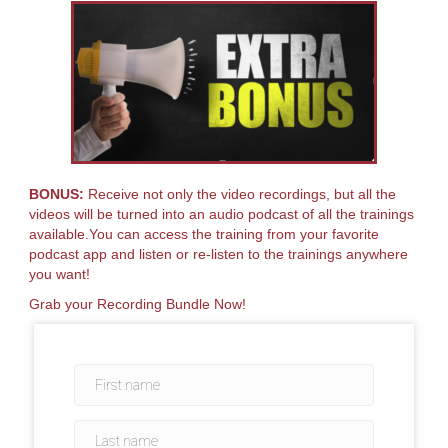
BONUS:
Receive not only the video recordings, but all the
videos will be turned into an audio podcast of all the trainings
available.You can access the training from your favorite
podcast app and listen or re-listen to the trainings anywhere
you want!
Grab your Recording Bundle Now!