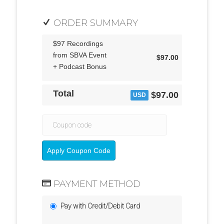
ORDER SUMMARY
$97 Recordings
from SBVA Event
$97.00
+ Podcast Bonus
Total
$97.00
USD
Apply Coupon Code
PAYMENT METHOD
Pay with Credit/Debit Card