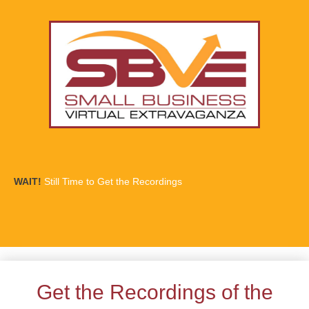
WAIT!
Still Time to Get the Recordings
Get the Recordings of the