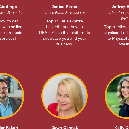
Giddings
Janice Porter
Jeffrey E
wth Strategist
Janice Porter & Associates
Abundance 
Well
ow to get
Topic:
Let's explore
 with selling
LinkedIn and how to
Topic:
Microb
your products
REALLY use this platform to
significant rol
services!
showcase you and your
to Physical
business.
Welln
er Fakeri
Dawn Cermak
Kelly 