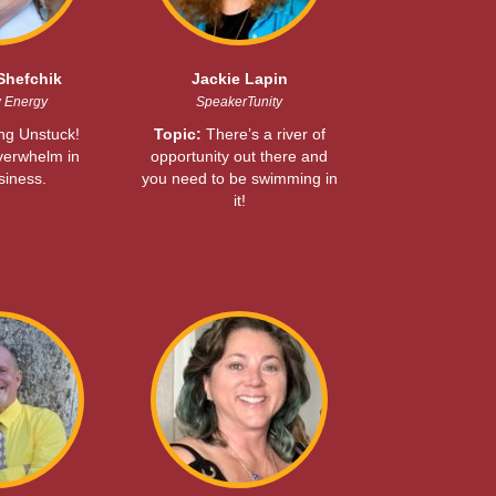
Shefchik
Jackie Lapin
w Energy
SpeakerTunity
ing Unstuck!
Topic:
There’s a river of
verwhelm in
opportunity out there and
siness.
you need to be swimming in
it!