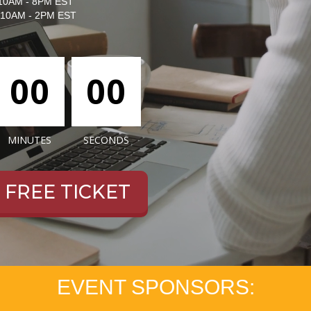
10AM - 8PM EST
10AM - 2PM EST
00
00
MINUTES
SECONDS
 a FREE TICKET
EVENT SPONSORS: