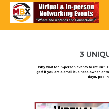
3 UNIQ
Why wait for in-person events to return? T
get! If you are a small business owner, entre
days, pop in