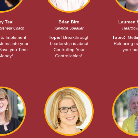
ey Teal
Brian Biro
Laureen 
preneur Coach
Keynote Speaker
Heartflo
to Implement
Topic:
Breakthrough
Topic:
Gett
stems into your
Leadership is about
Releasing o
 Save you Time
Controlling Your
your bu
Money!
Controllables!