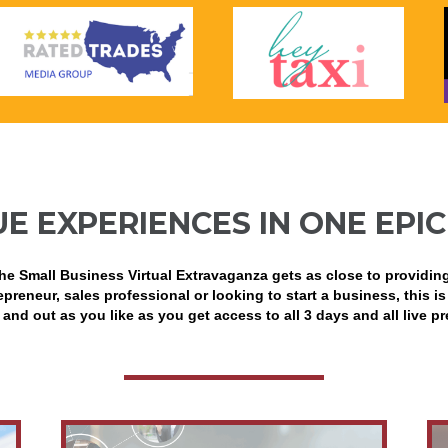
UE EXPERIENCES IN ONE EPIC
he Small Business Virtual Extravaganza gets as close to providin
preneur, sales professional or looking to start a business, this is
 and out as you like as you get access to all 3 days and all live p