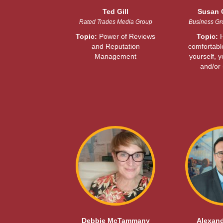
Ted Gill
Susan 
Rated Trades Media Group
Business Gro
Topic:
Power of Reviews
Topic:
H
and Reputation
comfortable
Management
yourself, 
and/or 
Debbie McTammany
Alexand