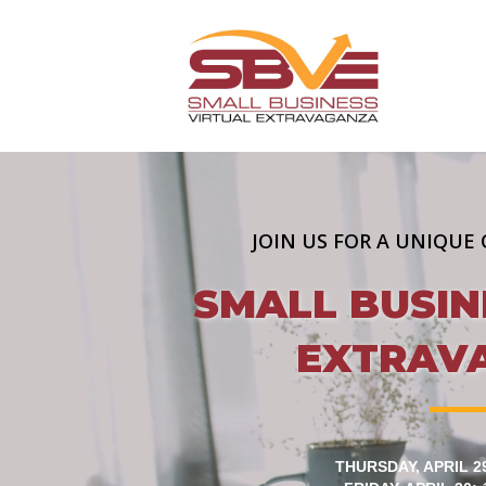
JOIN US FOR A UNIQUE 
SMALL BUSIN
EXTRAV
THURSDAY, APRIL 2