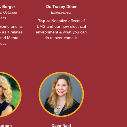
. Berger
Dr. Tracey Diner
In Optimum
Entrepreneur
ness
Topic:
Negative effects of
iome and its
EMS and our new electrical
e as it relates
environment & what you can
 and Mental
do to over come it.
ess.
Duggan
Daya Naef