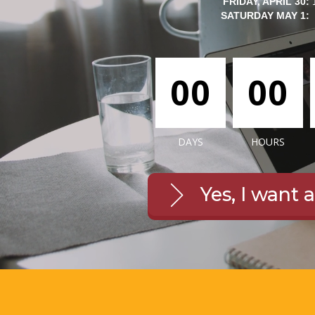
FRIDAY, APRIL 30:
SATURDAY MAY 1:
00
00
DAYS
HOURS
Yes, I want