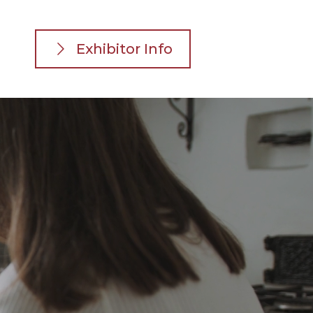
Exhibitor Info