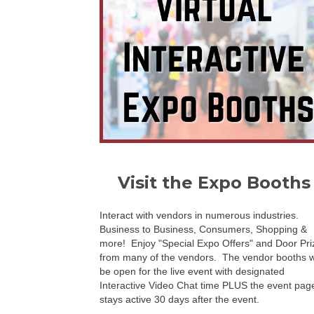
Visit the Expo Booths
Interact with vendors in numerous industries.
Business to Business, Consumers, Shopping &
more! Enjoy "Special Expo Offers" and Door Pri
from many of the vendors. The vendor booths wi
be open for the live event with designated
Interactive Video Chat time PLUS the event pag
stays active 30 days after the event.