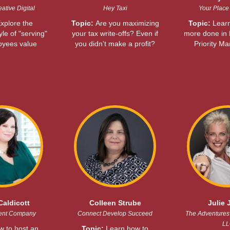
ative Digital
Hey Taxi
Your Place 
xplore the
Topic:
Are you maximizing
Topic:
Learn
yle of "serving"
your tax write-offs? Even if
more done in l
oyees value
you didn't make a profit?
Priority M
Caldicott
Colleen Strube
Julie 
ent Company
Connect Develop Succeed
The Adventures 
LL
 to host an
Topic:
Learn how to