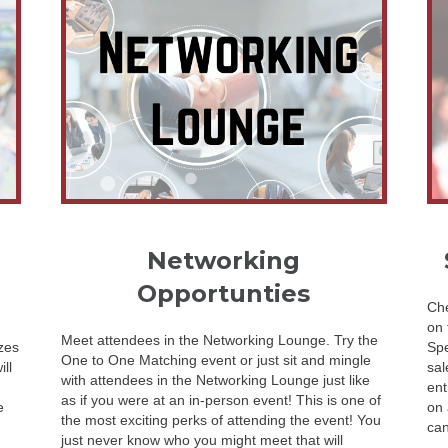
Networking
Opportunties
Che
on 
Meet attendees in the Networking Lounge. Try the
zes
Spe
One to One Matching event or just sit and mingle
ll
sal
with attendees in the Networking Lounge just like
ent
as if you were at an in-person event! This is one of
e
on 
the most exciting perks of attending the event! You
can
just never know who you might meet that will