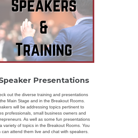
Speaker Presentations
ck out the diverse training and presentations
the Main Stage and in the Breakout Rooms.
akers will be addressing topics pertinent to
es professionals, small business owners and
repreneurs. As well as some fun presentations
a variety of topics in the Breakout Rooms. You
 can attend them live and chat with speakers.