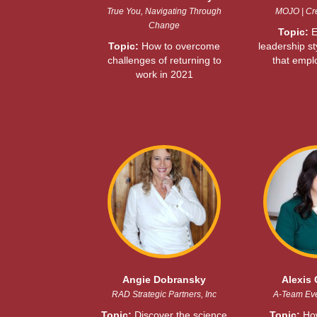
True You, Navigating Through
MOJO | Cre
Change
Topic:
E
Topic:
How to overcome
leadership st
challenges of returning to
that empl
work in 2021
Angie Dobransky
Alexis 
RAD Strategic Partners, Inc
A-Team Ev
Topic:
Discover the science
Topic:
How