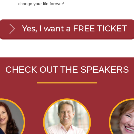
change your life forever!
Yes, I want a FREE TICKET
CHECK OUT THE SPEAKERS