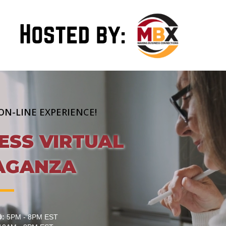
ON-LINE EXPERIENCE!
ESS VIRTUAL
AGANZA
9:
5PM - 8PM EST