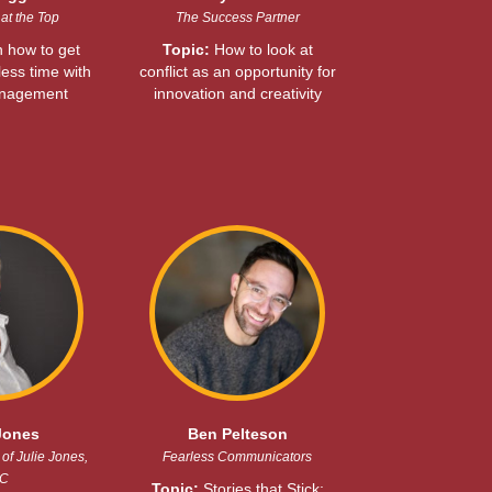
at the Top
The Success Partner
 how to get
Topic:
How to look at
ess time with
conflict as an opportunity for
anagement
innovation and creativity
Jones
Ben Pelteson
of Julie Jones,
Fearless Communicators
C
Topic:
Stories that Stick: