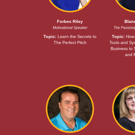
Forbes Riley
Blan
Motivational Speaker
The Passion
Topic:
Learn the Secrets to
Topic:
How 
The Perfect Pitch
Tools and Sy
Business to
and 