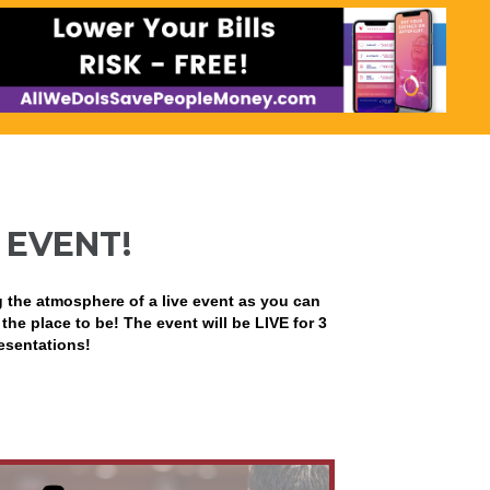
 EVENT!
g the atmosphere of a live event as you can
 the place to be! The event will be LIVE for 3
resentations!