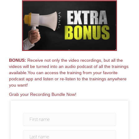
BONUS:
Receive not only the video recordings, but all the
videos will be turned into an audio podcast of all the trainings
available.You can access the training from your favorite
podcast app and listen or re-listen to the trainings anywhere
you want!
Grab your Recording Bundle Now!