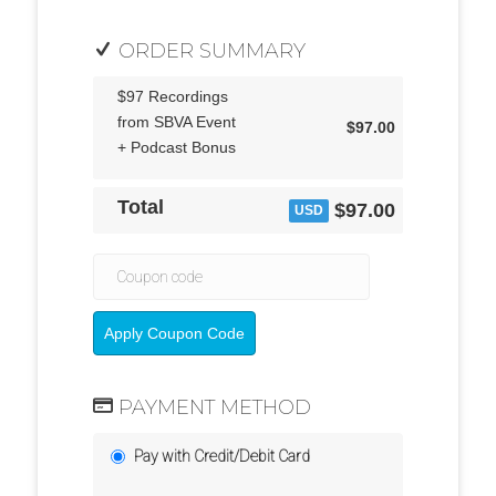
ORDER SUMMARY
$97 Recordings
from SBVA Event
$97.00
+ Podcast Bonus
Total
$97.00
USD
Apply Coupon Code
PAYMENT METHOD
Pay with Credit/Debit Card