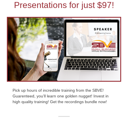
Presentations for just $97!
Pick up hours of incredible training from the SBVE!
Guarenteed, you'll learn one golden nugget! Invest in
high quality training! Get the recordings bundle now!