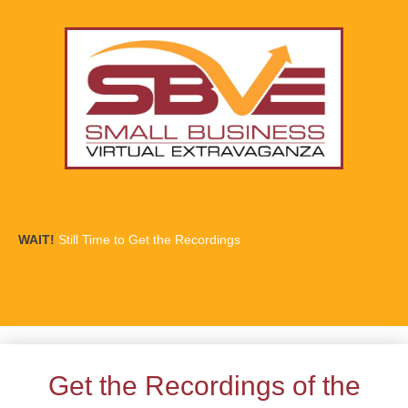
WAIT!
Still Time to Get the Recordings
Get the Recordings of the