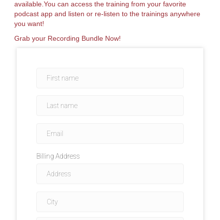
available.You can access the training from your favorite
podcast app and listen or re-listen to the trainings anywhere
you want!
Grab your Recording Bundle Now!
Billing Address