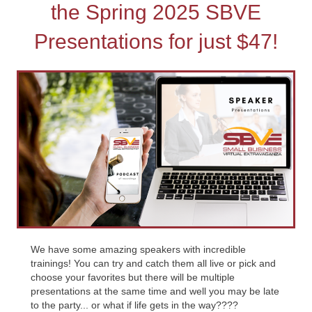
the Spring 2025 SBVE
Presentations for just $47!
We have some amazing speakers with incredible
trainings! You can try and catch them all live or pick and
choose your favorites but there will be multiple
presentations at the same time and well you may be late
to the party... or what if life gets in the way????