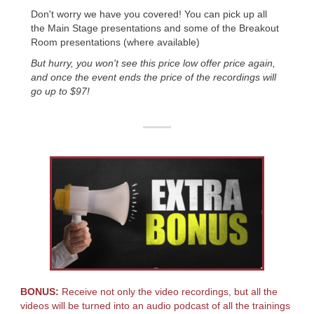
Don't worry we have you covered! You can pick up all
the Main Stage presentations and some of the Breakout
Room presentations (where available)
But hurry, you won't see this price low offer price again,
and once the event ends the price of the recordings will
go up to $97!
BONUS:
Receive not only the video recordings, but all the
videos will be turned into an audio podcast of all the trainings