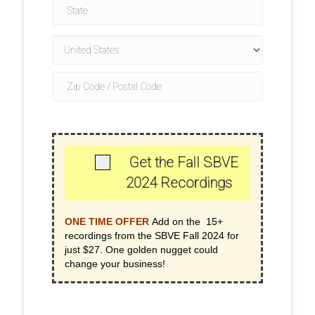
Get the Fall SBVE
2024 Recordings
ONE TIME OFFER
Add on the 15+
recordings from the SBVE Fall 2024 for
just $27. One golden nugget could
change your business!