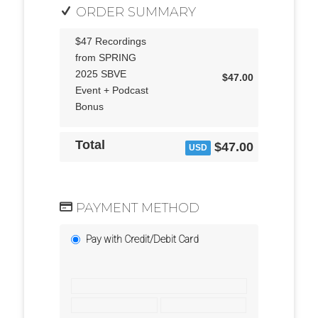
ORDER SUMMARY
$47 Recordings
from SPRING
2025 SBVE
$47.00
Event + Podcast
Bonus
Total
$47.00
USD
PAYMENT METHOD
Pay with Credit/Debit Card