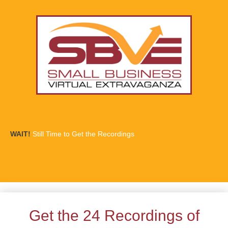
WAIT!
Still Time to Get the Recordings
Get the 24 Recordings of