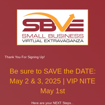
Thank You For Signing Up!
Be sure to SAVE the DATE:
May 2 & 3, 2025 | VIP NITE
May 1st
Here are your NEXT Steps...