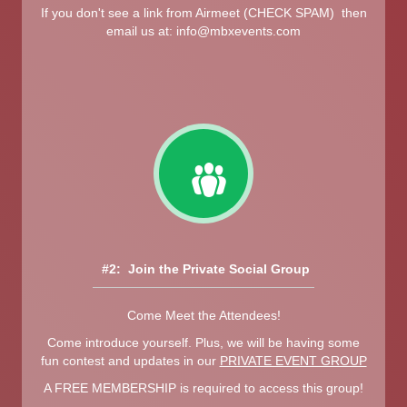
If you don't see a link from Airmeet (CHECK SPAM) then
email us at:
info@mbxevents.com
#2: Join the Private Social Group
Come Meet the Attendees!
Come introduce yourself. Plus, we will be having some
fun contest and updates in our
PRIVATE EVENT GROUP
A FREE MEMBERSHIP is required to access this group!