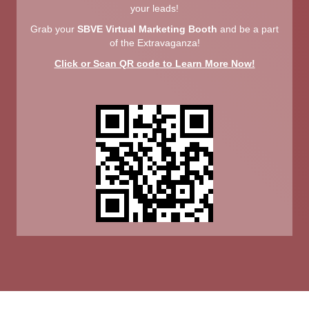
your leads!
Grab your
SBVE Virtual Marketing Booth
and be a part
of the Extravaganza!
Click or Scan QR code to Learn More Now!