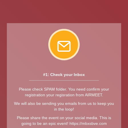
#1: Check your Inbox
Please check SPAM folder. You need confirm your
registration your regisration from AIRMEET.
We will also be sending you emails from us to keep you
in the loop!
Please share the event on your social media. This is
going to be an epic event! https://mbxsbve.com