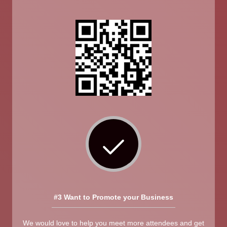
#3 Want to Promote your Business
We would love to help you meet more attendees and get