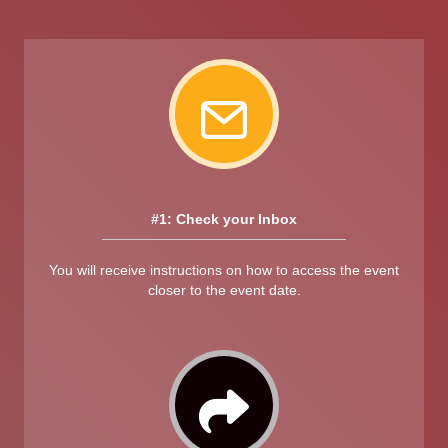
#1: Check your Inbox
You will receive instructions on how to access the event
closer to the event date.