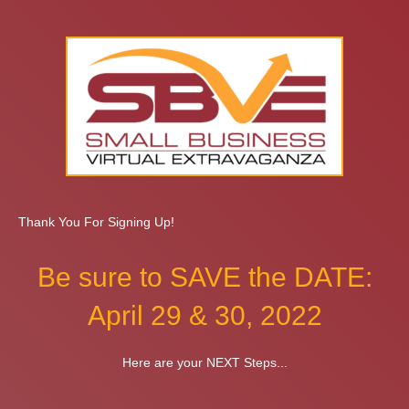
Thank You For Signing Up!
Be sure to SAVE the DATE:
April 29 & 30, 2022
Here are your NEXT Steps...