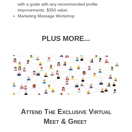
with a guide with any recommended profile
improvements. $350 value.
Marketing Message Workshop
PLUS MORE...
Attend The Exclusive Virtual
Meet & Greet