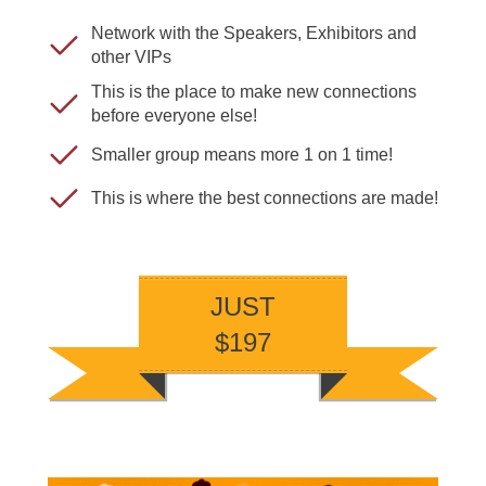
Network with the Speakers, Exhibitors and
other VIPs
This is the place to make new connections
before everyone else!
Smaller group means more 1 on 1 time!
This is where the best connections are made!
JUST
$197