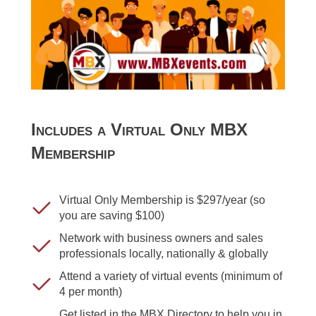
Includes a Virtual Only MBX
Membership
Virtual Only Membership is $297/year (so
you are saving $100)
Network with business owners and sales
professionals locally, nationally & globally
Attend a variety of virtual events (minimum of
4 per month)
Get listed in the MBX Directory to help you in