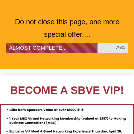
Do not close this page, one more
special offer....
ALMOST COMPLETE...
75%
BECOME A SBVE VIP!