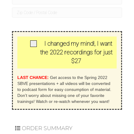
+
1
I changed my mind!, I want
the 2022 recordings for just
$27
LAST CHANCE:
Get access to the Spring 2022
SBVE presentations + all videos will be converted
to podcast form for easy consumption of material.
Don't worry about missing one of your favorite
trainings! Watch or re-watch whenever you want!
ORDER SUMMARY