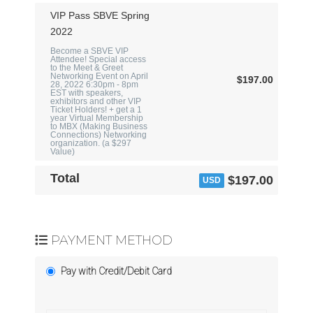
VIP Pass SBVE Spring
2022
Become a SBVE VIP
Attendee! Special access
to the Meet & Greet
Networking Event on April
$197.00
28, 2022 6:30pm - 8pm
EST with speakers,
exhibitors and other VIP
Ticket Holders! + get a 1
year Virtual Membership
to MBX (Making Business
Connections) Networking
organization. (a $297
Value)
Total
$197.00
USD
PAYMENT METHOD
Pay with Credit/Debit Card