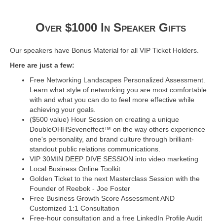
Over $1000 In Speaker Gifts
Our speakers have Bonus Material for all VIP Ticket Holders.
Here are just a few:
Free Networking Landscapes Personalized Assessment.
Learn what style of networking you are most comfortable
with and what you can do to feel more effective while
achieving your goals.
($500 value) Hour Session on creating a unique
DoubleOHHSeveneffect™ on the way others experience
one's personality, and brand culture through brilliant-
standout public relations communications.
VIP 30MIN DEEP DIVE SESSION into video marketing
Local Business Online Toolkit
Golden Ticket to the next Masterclass Session with the
Founder of Reebok - Joe Foster
Free Business Growth Score Assessment AND
Customized 1:1 Consultation
Free-hour consultation and a free LinkedIn Profile Audit