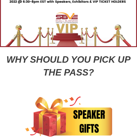
WHY SHOULD YOU PICK UP
THE PASS?