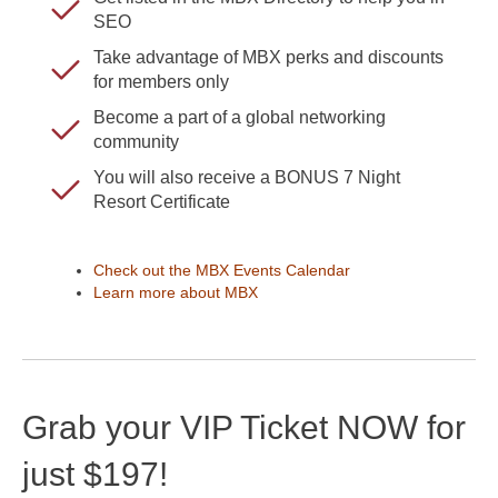
SEO
Take advantage of MBX perks and discounts
for members only
Become a part of a global networking
community
You will also receive a BONUS 7 Night
Resort Certificate
Check out the MBX Events Calendar
Learn more about MBX
Grab your VIP Ticket NOW for
just $197!