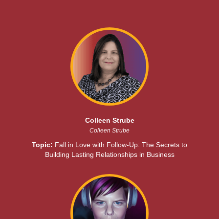
Colleen Strube
Colleen Strube
Topic:
Fall in Love with Follow-Up: The Secrets to
Building Lasting Relationships in Business