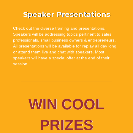
Speaker Presentations
Check out the diverse training and presentations.
Speakers will be addressing topics pertinent to sales
professionals, small business owners & entrepreneurs.
All presentations will be available for replay all day long
or attend them live and chat with speakers. Most
speakers will have a special offer at the end of their
session.
WIN COOL
PRIZES