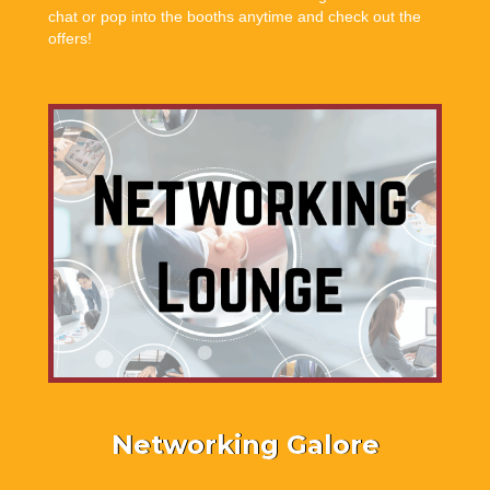
chat or pop into the booths anytime and check out the
offers!
Networking Galore