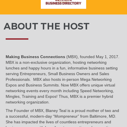
ABOUT THE HOST
Making Business Connections
(MBX), founded May 1, 2017.
MBX is a non-exclusive organization, hosting networking
lunches and happy hours in a fun, informative business setting
serving Entrepreneurs, Small Business Owners and Sales
Professionals. MBX also hosts in-person Mega Networking
Expos and Business Summits. Now MBX offers unique virtual
networking events every month including Speed Networking,
Mingles, Training and Expos! Thus, MBX is a premier hybrid
networking organization.
The Founder of MBX, Blaney Teal is a proud mother of two and
a successful, modern-day “Mompreneur” from Baltimore, MD.
She has impacted the lives of countless entrepreneurs and