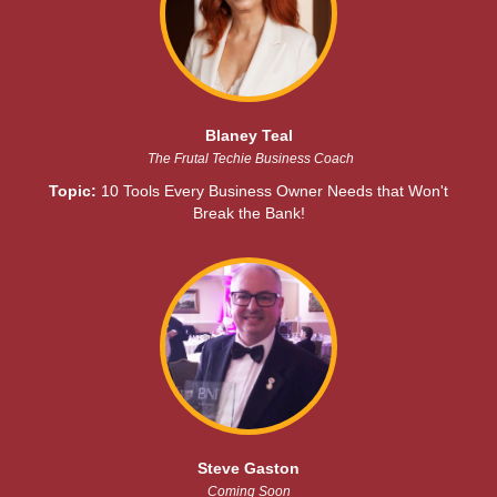
Blaney Teal
The Frutal Techie Business Coach
Topic:
10 Tools Every Business Owner Needs that Won't
Break the Bank!
Steve Gaston
Coming Soon