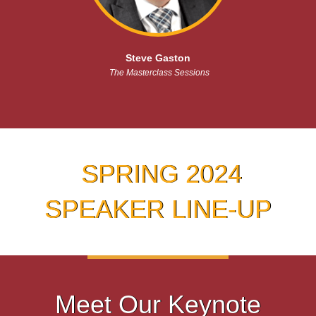
Steve Gaston
The Masterclass Sessions
SPRING 2024
SPEAKER LINE-UP
Meet Our Keynote