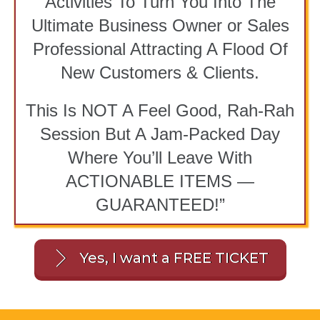
Activities To Turn You Into The
Ultimate Business Owner or Sales
Professional Attracting A Flood Of
New Customers & Clients.
This Is NOT A Feel Good, Rah-Rah
Session But A Jam-Packed Day
Where You’ll Leave With
ACTIONABLE ITEMS —
GUARANTEED!”
Yes, I want a FREE TICKET