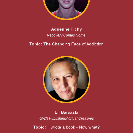
Adrienne Tichy
Recovery Comes Home
Topic:
The Changing Face of Addiction
Lil Barcaski
GWN Publishing/Virtual Creatives
Topic:
I wrote a book - Now what?