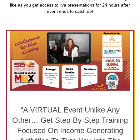
like as you get access to live presentations for 24 hours after
event ends to catch up!
“A VIRTUAL Event Unlike Any
Other… Get Step-By-Step Training
Focused On Income Generating