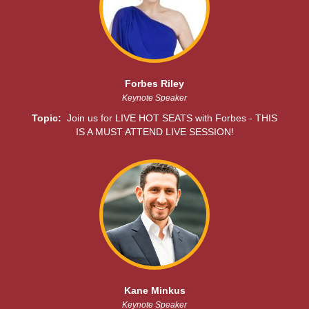
Forbes Riley
Keynote Speaker
Topic:
Join us for LIVE HOT SEATS with Forbes - THIS
IS A MUST ATTEND LIVE SESSION!
Kane Minkus
Keynote Speaker