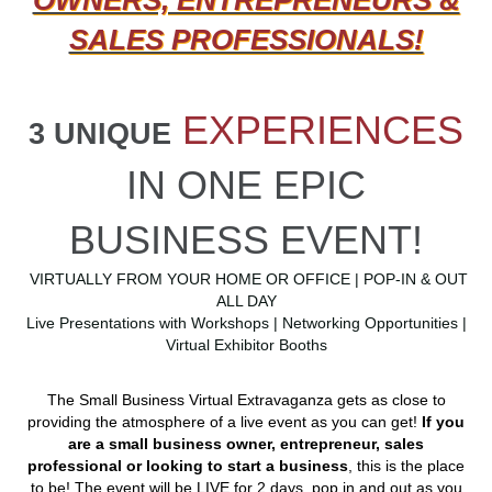
SALES PROFESSIONALS!
EXPERIENCES
3 UNIQUE
IN ONE EPIC
BUSINESS EVENT!
VIRTUALLY FROM YOUR HOME OR OFFICE | POP-IN & OUT
ALL DAY
Live Presentations with Workshops | Networking Opportunities |
Virtual Exhibitor Booths
The Small Business Virtual Extravaganza gets as close to
providing the atmosphere of a live event as you can get!
If you
are a small business owner, entrepreneur, sales
professional or looking to start a business
, this is the place
to be! The event will be LIVE for 2 days, pop in and out as you