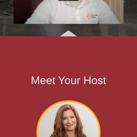
Meet Your Host