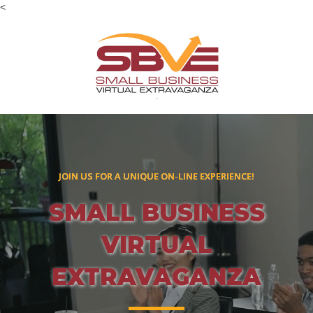
<
JOIN US FOR A UNIQUE ON-LINE EXPERIENCE!
SMALL BUSINESS
VIRTUAL
EXTRAVAGANZA