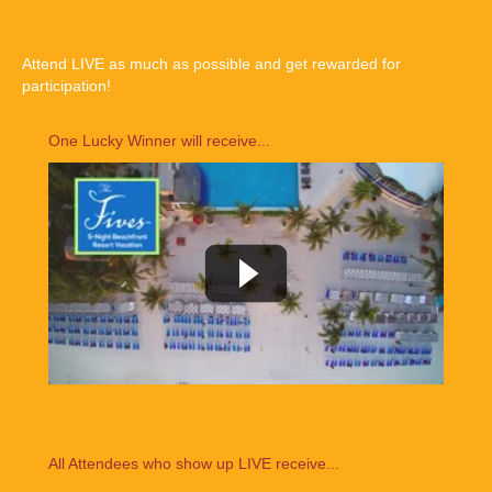
Attend LIVE as much as possible and get rewarded for
participation!
One Lucky Winner will receive...
All Attendees who show up LIVE receive...