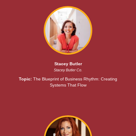
Stacey Butler
Stacey Butler Co.
Topic:
The Blueprint of Business Rhythm: Creating
Systems That Flow