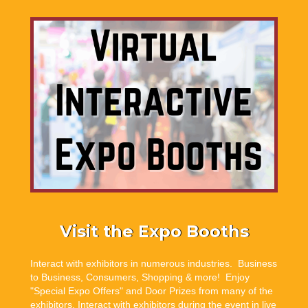
Visit the Expo Booths
Interact with exhibitors in numerous industries. Business
to Business, Consumers, Shopping & more! Enjoy
"Special Expo Offers" and Door Prizes from many of the
exhibitors. Interact with exhibitors during the event in live