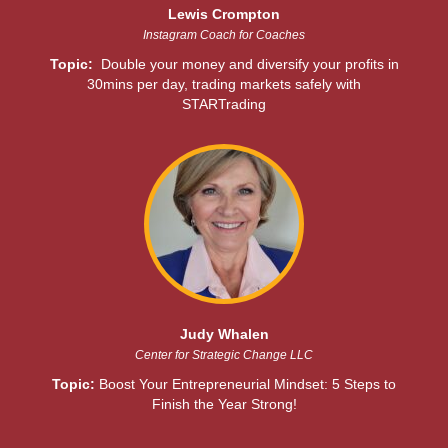
Lewis Crompton
Instagram Coach for Coaches
Topic:
Double your money and diversify your profits in
30mins per day, trading markets safely with
STARTrading
Judy Whalen
Center for Strategic Change LLC
Topic:
Boost Your Entrepreneurial Mindset: 5 Steps to
Finish the Year Strong!