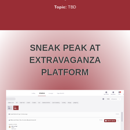
Topic:
TBD
SNEAK PEAK AT
EXTRAVAGANZA
PLATFORM