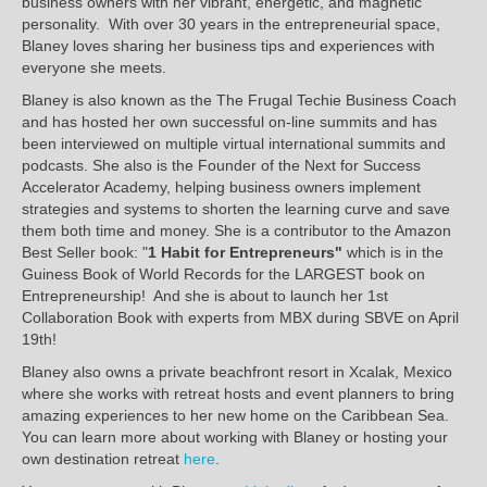
business owners with her vibrant, energetic, and magnetic
personality. With over 30 years in the entrepreneurial space,
Blaney loves sharing her business tips and experiences with
everyone she meets.
Blaney is also known as the The Frugal Techie Business Coach
and has hosted her own successful on-line summits and has
been interviewed on multiple virtual international summits and
podcasts. She also is the Founder of the Next for Success
Accelerator Academy, helping business owners implement
strategies and systems to shorten the learning curve and save
them both time and money. She is a contributor to the Amazon
Best Seller book: "
1 Habit for Entrepreneurs"
which is in the
Guiness Book of World Records for the LARGEST book on
Entrepreneurship! And she is about to launch her 1st
Collaboration Book with experts from MBX during SBVE on April
19th!
Blaney also owns a private beachfront resort in Xcalak, Mexico
where she works with retreat hosts and event planners to bring
amazing experiences to her new home on the Caribbean Sea.
You can learn more about working with Blaney or hosting your
own destination retreat
here
.