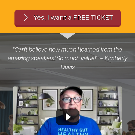
Yes, I want a FREE TICKET
I
"Can't believe how much I learned from the
"
amazing speakers! So much value!" ~ Kimberly
Davis