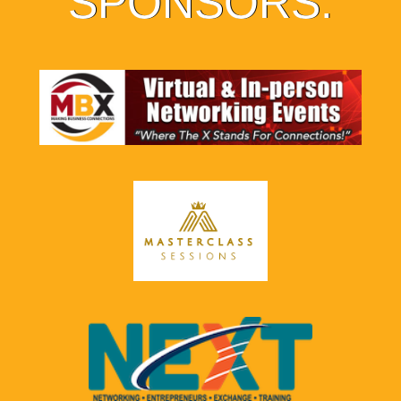
SPONSORS: