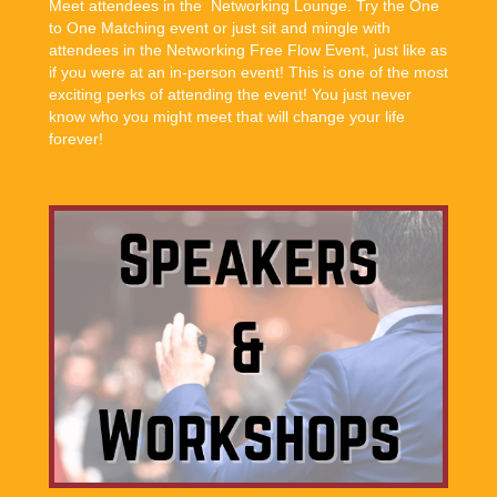
Meet attendees in the Networking Lounge. Try the One
to One Matching event or just sit and mingle with
attendees in the Networking Free Flow Event, just like as
if you were at an in-person event! This is one of the most
exciting perks of attending the event! You just never
know who you might meet that will change your life
forever!