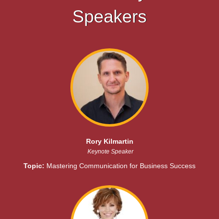
Speakers
Rory Kilmartin
Keynote Speaker
Topic:
Mastering Communication for Business Success