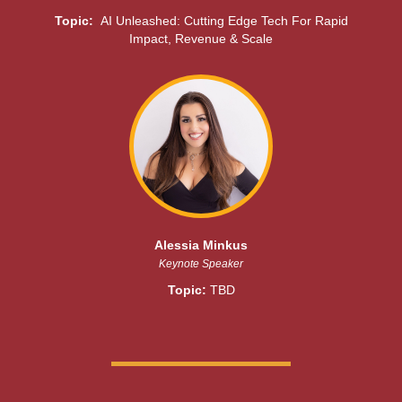
Topic:
AI Unleashed: Cutting Edge Tech For Rapid
Impact, Revenue & Scale
Alessia Minkus
Keynote Speaker
Topic:
TBD