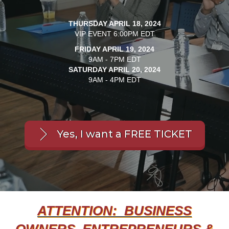
THURSDAY APRIL 18, 2024
VIP EVENT 6:00PM EDT
FRIDAY APRIL 19, 2024
9AM - 7PM EDT
SATURDAY APRIL 20, 2024
9AM - 4PM EDT
Yes, I want a FREE TICKET
ATTENTION: BUSINESS
OWNERS, ENTREPRENEURS &