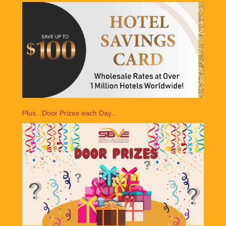
Plus...Door Prizes each Day...