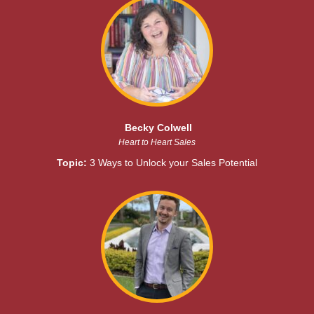
Becky Colwell
Heart to Heart Sales
Topic:
3 Ways to Unlock your Sales Potential