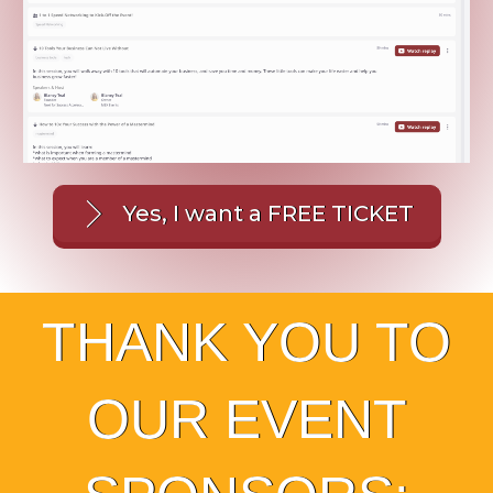
Yes, I want a FREE TICKET
THANK YOU TO
OUR EVENT