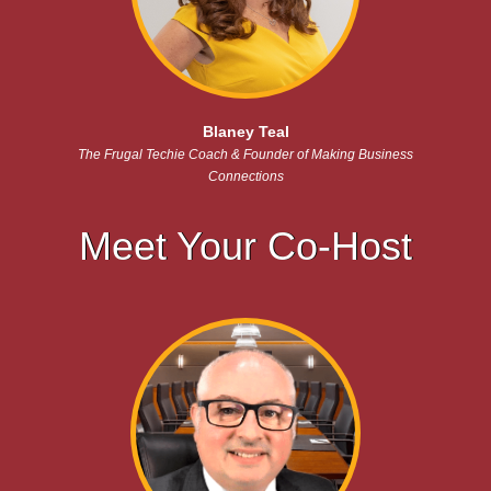
Blaney Teal
The Frugal Techie Coach & Founder of Making Business
Connections
Meet Your Co-Host