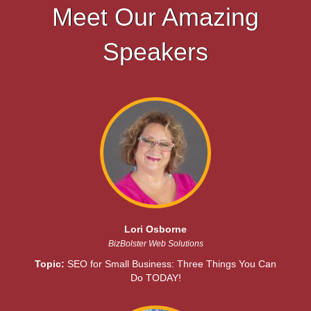
Meet Our Amazing
Speakers
Lori Osborne
BizBolster Web Solutions
Topic:
SEO for Small Business: Three Things You Can
Do TODAY!