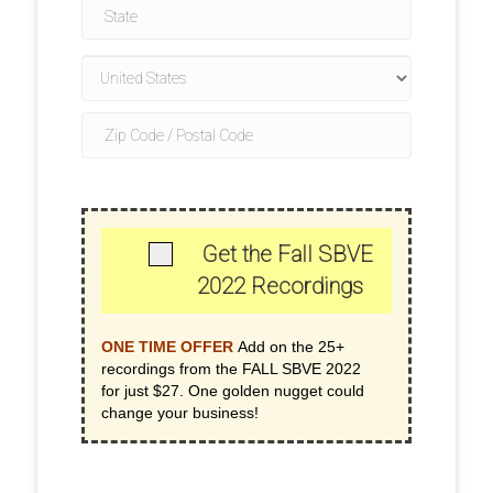
Get the Fall SBVE
2022 Recordings
ONE TIME OFFER
Add on the 25+
recordings from the FALL SBVE 2022
for just $27. One golden nugget could
change your business!