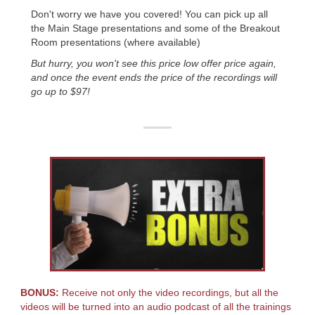
Don't worry we have you covered! You can pick up all
the Main Stage presentations and some of the Breakout
Room presentations (where available)
But hurry, you won't see this price low offer price again,
and once the event ends the price of the recordings will
go up to $97!
BONUS:
Receive not only the video recordings, but all the
videos will be turned into an audio podcast of all the trainings