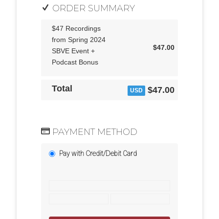
ORDER SUMMARY
$47 Recordings
from Spring 2024
$47.00
SBVE Event +
Podcast Bonus
Total
$47.00
USD
PAYMENT METHOD
Pay with Credit/Debit Card