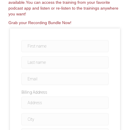
available.You can access the training from your favorite
podcast app and listen or re-listen to the trainings anywhere
you want!
Grab your Recording Bundle Now!
Billing Address