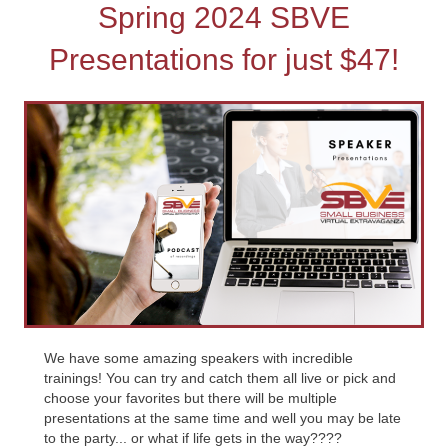
Spring 2024 SBVE
Presentations for just $47!
We have some amazing speakers with incredible
trainings! You can try and catch them all live or pick and
choose your favorites but there will be multiple
presentations at the same time and well you may be late
to the party... or what if life gets in the way????