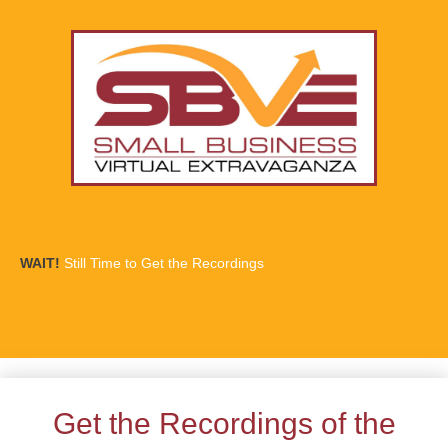
WAIT!
Still Time to Get the Recordings
Get the Recordings of the