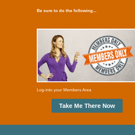
Be sure to do the following...
Log-into your Members Area
Take Me There Now