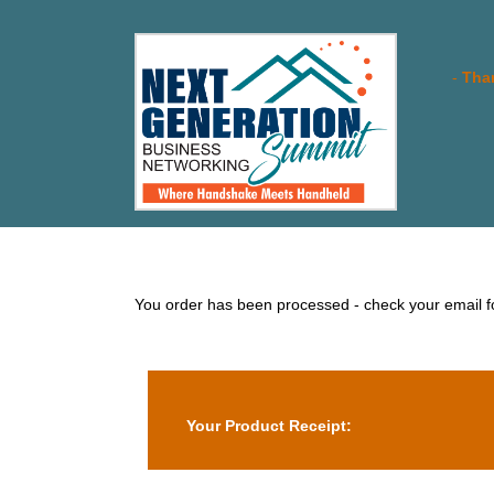
-
Than
You order has been processed - check your email for
Your Product Receipt: