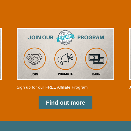
a
t
e
s
+
1
Sign up for our FREE Affiliate Program
J
Find out more