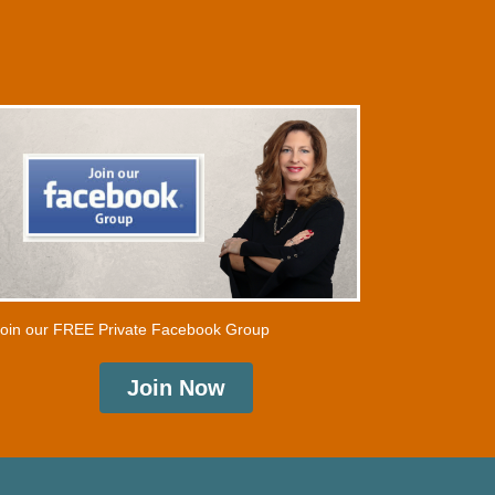
oin our FREE Private Facebook Group
Join Now