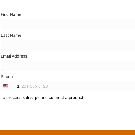
First Name
Last Name
Email Address
Phone
+1
U
n
To process sales, please connect a product.
i
t
e
d
S
t