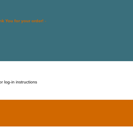
k You for your order!
-
 log-in instructions