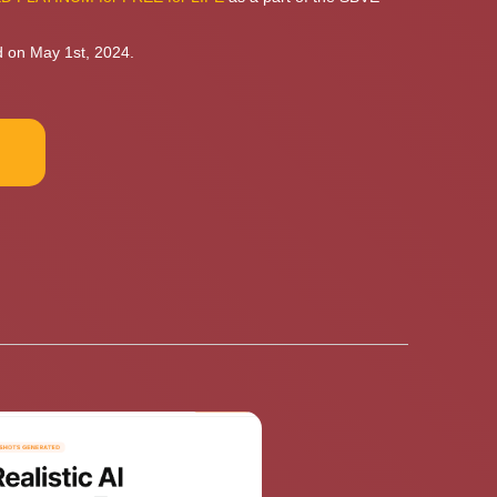
d on May 1st, 2024.