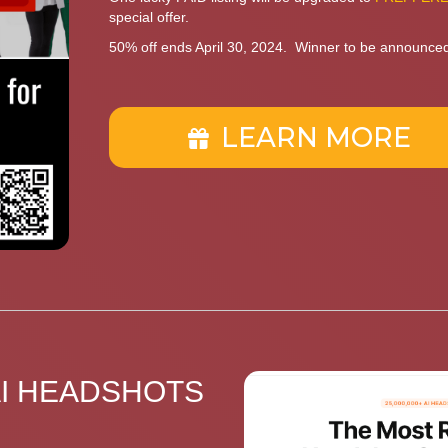
special offer.
50% off ends April 30, 2024. Winner to be announce
LEARN MORE
AI HEADSHOTS