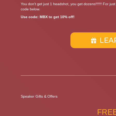
You don't get just 1 headshot, you get dozens!!!!!! For jus
code below.
Use code: MBX to get 10% off!
LEA
Speaker Gifts & Offers
FREE