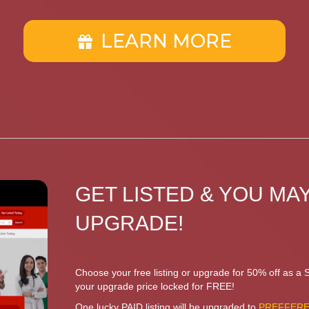
LEARN MORE
GET LISTED & YOU MAY
UPGRADE!
Choose your free listing or upgrade for 50% off as a
your upgrade price locked for FREE!
One lucky PAID listing will be upgraded to
PREFFERED