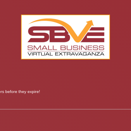
s before they expire!