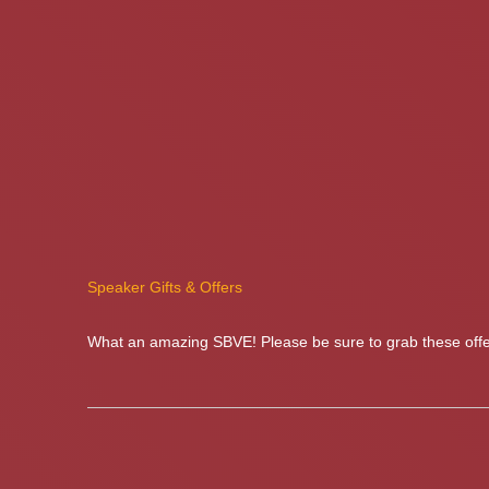
Speaker Gifts & Offers
What an amazing SBVE! Please be sure to grab these offer