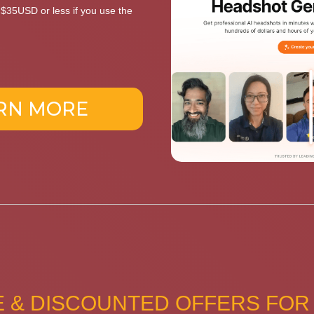
t $35USD or less if you use the
RN MORE
 & DISCOUNTED OFFERS FOR