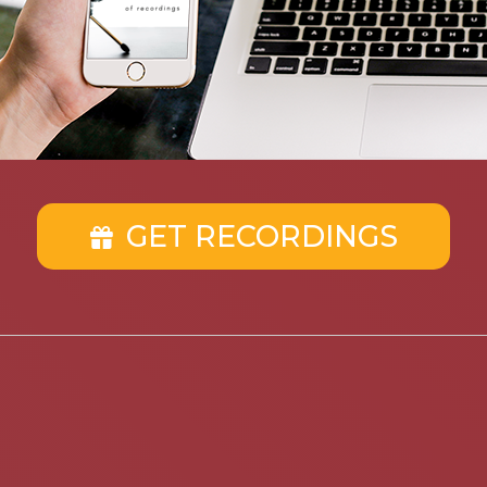
GET RECORDINGS