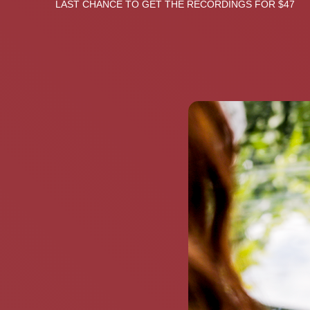
LAST CHANCE TO GET THE RECORDINGS FOR $47