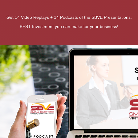
Get 14 Video Replays + 14 Podcasts of the SBVE Presentations.
BEST Investment you can make for your business!