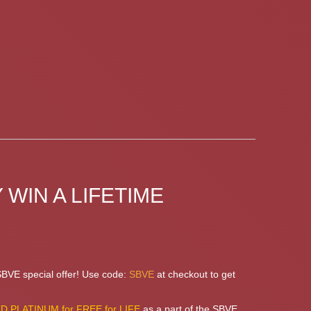
 WIN A LIFETIME
 SBVE special offer! Use code:
SBVE
at checkout to get
 PLATINUM for FREE for LIFE
as a part of the SBVE