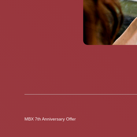
MBX 7th Anniversary Offer