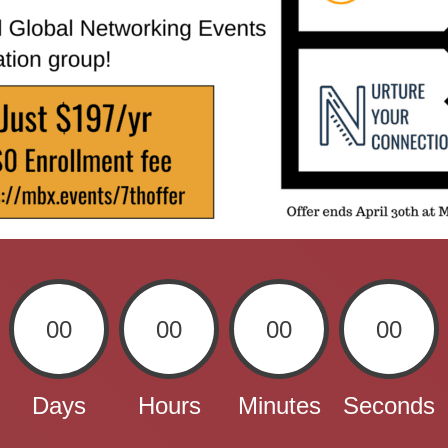
00
00
00
00
Days
Hours
Minutes
Seconds