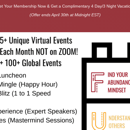
et Your Membership Now & Get a Complimentary 4 Day/3 Night Vacatio
(Offer ends April 30th at Midnight EST)