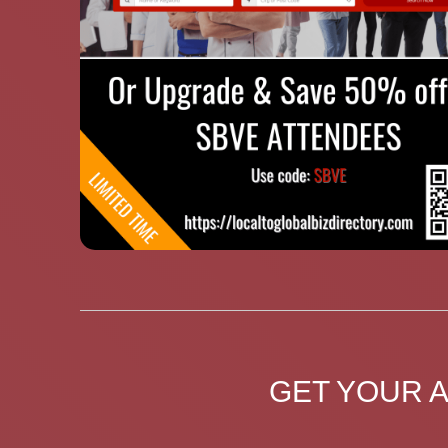
GET YOUR 